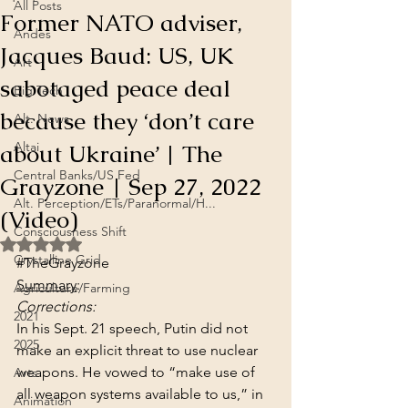
All Posts
Former NATO adviser,
Andes
Jacques Baud: US, UK
Art
sabotaged peace deal
Big Tech
because they ‘don’t care
Alt. News
about Ukraine’ | The
Altai
Central Banks/US Fed
Grayzone | Sep 27, 2022
Alt. Perception/ETs/Paranormal/H...
(Video)
Consciousness Shift
Rated NaN out of 5 stars.
Crystalline Grid
#TheGrayzone
Summary
:
Agriculture/Farming
Corrections:
2021
In his Sept. 21 speech, Putin did not 
2025
make an explicit threat to use nuclear 
weapons. He vowed to “make use of 
Arts
all weapon systems available to us,” in 
Animation