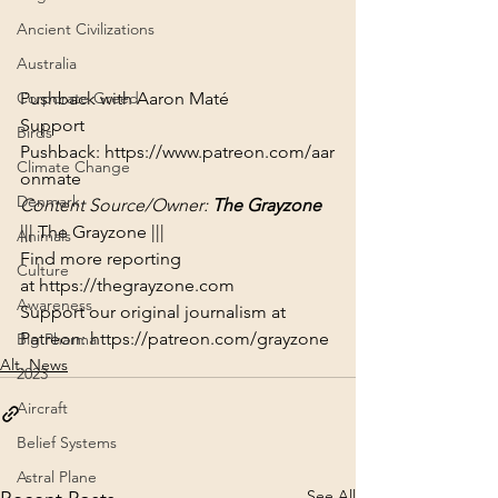
Ancient Civilizations
Australia
Pushback with Aaron Maté

Corporate Greed
Support 
Birds
Pushback: 
https://www.patreon.com/aar
Climate Change
onmate
Denmark
Content Source/Owner: 
The Grayzone
||| The Grayzone |||
Animals
Find more reporting 
Culture
at 
https://thegrayzone.com
Awareness
Support our original journalism at 
Patreon: 
https://patreon.com/grayzone
Big Pharma
Alt. News
2023
Aircraft
Belief Systems
Astral Plane
See All