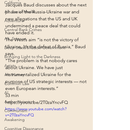
California
Jacques Baud discusses about the next 
Alt. Social Media
phase of the Russia-Ukraine war and 
new allegations that the US and UK 
Adventure
undermined a peace deal that could 
Central Bank Crimes
have ended it.
Alt. Science
The West’s aim “is not the victory of 
Ukraine, It’s the defeat of Russia,” Baud 
Deep State/Shadow Government
says.
Bringing Light to the Darkness
“The problem is that nobody cares 
Artists
about Ukraine. We have just 
instrumentalized Ukraine for the 
Alt. History
purpose of US strategic interests — not 
Common Law
even European interests.”
AI
53 min
Authoritarianism
https://youtu.be/2T0zaYncvFQ
https://www.youtube.com/watch?
Communism
v=2T0zaYncvFQ
Awakening
Cognitive Dissonance