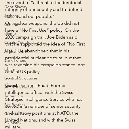
the event of “a threat to the territorial 
Debt Slavery
integrity of our country and to defend 
Artisans
Russia and our people.”
On nuclear weapons, the US did not 
Canada
have a “No First Use” policy. On the 
Biome
2020 campaign trail, Joe Biden said 
Create Your Reality
that he supported the idea of “No First 
Use.” He abandoned that in his 
Afghanistan
presidential nuclear posture; but that 
Dark Forces
was reversing his campaign stance, not 
China
official US policy.
Control Structures
~~
Guest:
 Jacques Baud. Former 
Ancient Wisdom
intelligence officer with the Swiss 
Antarctica
Strategic Intelligence Service who has 
Big Brother
served in a number of senior security 
and advisory positions at NATO, the 
Current Events
United Nations, and with the Swiss 
3D Matrix
military.