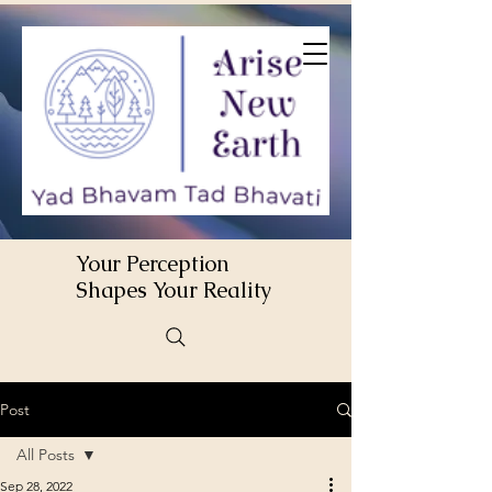
Your Perception
Shapes Your Reality
Post
All Posts
Sep 28, 2022