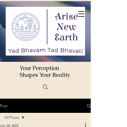
Your Perception
Shapes Your Reality
Post
All Posts
Jun 30, 2023