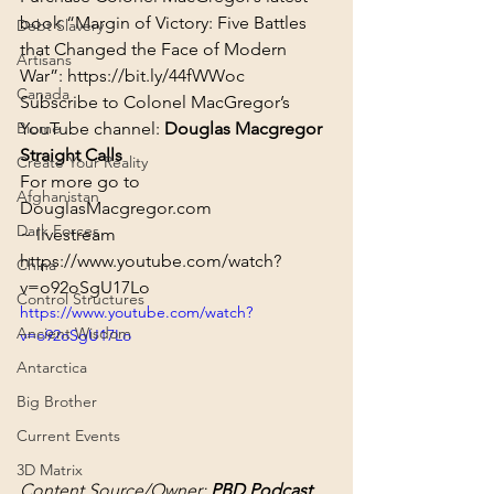
book “Margin of Victory: Five Battles 
Debt Slavery
that Changed the Face of Modern 
Artisans
War”: 
https://bit.ly/44fWWoc
Canada
Subscribe to Colonel MacGregor’s 
Biome
YouTube channel: 
Douglas Macgregor 
Straight Calls
Create Your Reality
For more go to 
Afghanistan
DouglasMacgregor.com
Dark Forces
~ livestream
https://www.youtube.com/watch?
China
v=o92oSgU17Lo
Control Structures
https://www.youtube.com/watch?
Ancient Wisdom
v=o92oSgU17Lo
Antarctica
Big Brother
Current Events
3D Matrix
Content Source/Owner: 
PBD Podcast