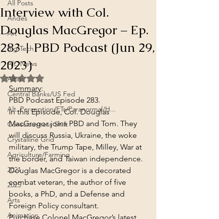
All Posts
Interview with Col.
Andes
Douglas MacGregor – Ep.
Art
283 | PBD Podcast (Jun 29,
Big Tech
2023)
Alt. News
Rated NaN out of 5 stars.
Altai
Summary
:
Central Banks/US Fed
PBD Podcast Episode 283.
Alt. Perception/ETs/Paranormal/H...
In this Episode, Col. Douglas 
MacGregor joins PBD and Tom. They 
Consciousness Shift
will discuss Russia, Ukraine, the woke 
Crystalline Grid
military, the Trump Tape, Milley, War at 
Agriculture/Farming
the border, and Taiwan independence. 
2021
Douglas MacGregor is a decorated 
combat veteran, the author of five 
2025
books, a PhD, and a Defense and 
Arts
Foreign Policy consultant.
Animation
Purchase Colonel MacGregor’s latest 