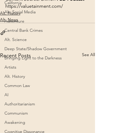
California
https://valuetainment.com/
Alt. Social Media
Alt. History
Alt. News
Adventure
Central Bank Crimes
Alt. Science
Deep State/Shadow Government
See All
Recent Posts
Bringing Light to the Darkness
Artists
Alt. History
Common Law
AI
Authoritarianism
Communism
Awakening
Cognitive Dissonance