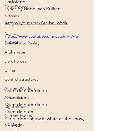
Laviolette

Debt Slavery
Lyrics by Isobel Van Kuiken
Artisans
https://youtu.be/Ara-baLw5bk
Canada
Biome
https://www.youtube.com/watch?v=Ara-
baLw5bk
Create Your Reality
Afghanistan
Dark Forces
China
Control Structures
Ancient Wisdom
Dum-da-dum-da-da

Da-da-dum

Antarctica
Dum-da-dum-da-da

Big Brother
Dum-da-dum
Current Events
Cold, don’t show it, white as the snow, 
3D Matrix
control it
