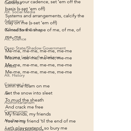
Codify your cadence, set ’em off the 
California
basis (s-set ’em off)

Alt. Social Media
Systems and arrangements, calcify the 
Adventure
clay on me (s-set ’em off)

Kilned to the shape of me, of me, of 
Central Bank Crimes
me, me
Alt. Science
Deep State/Shadow Government
Me-me, me-me, me-me, me-me

Bringing Light to the Darkness
Me-me, me-me, me-me, me-me

Me-me, me-me, me-me, me-me

Artists
Me-me, me-me, me-me, me-me
Alt. History
Common Law
Limn the loam on me

Set the snow into sleet

AI
To mud the sheath

Authoritarianism
And crack me free
Communism
My friends, my friends

Awakening
You’re my friend ’til the end of me

Let’s play pretend, so bury me

Cognitive Dissonance