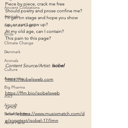
Piece by piece, crack me free
Ancient Civilizations
Should poetry and prose confine me?

Australia
I’ll get on stage and hope you show 
up, or can I grow up?

Corporate Greed
At my old age, can I contain?

Birds
This pain to this page?
Climate Change
~
Denmark
Animals
Content Source/Artist: 
Isobel
Culture
Awareness
https://isobelsweb.com
Big Pharma
https://ffm.bio/isobelsweb
2023
Aircraft
Lyrics 
source:
https://www.musixmatch.com/d
Belief Systems
e/songtext/isobel-17/limn
Astral Plane