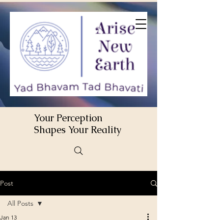
Your Perception
Shapes Your Reality
Post
All Posts
Jan 13