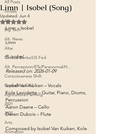
All Posts
Limn | Isobel (Song)
Andes
Updated:
Jun 4
Art
Rated NaN out of 5 stars.
Limn – Isobel
Big Tech
Alt. News
Limn
Altai
℗ isobel
Central Banks/US Fed
Alt. Perception/ETs/Paranormal/H...
Released on: 2026-01-09
Consciousness Shift
Crystalline Grid
Isobel Van Kuiken – Vocals

Kole Laviolette – Guitar, Piano, Drums, 
Agriculture/Farming
Percussion

2021
Aaron Daane – Cello

2025
Daven Dubois – Flute
Arts
Composed by Isobel Van Kuiken, Kole 
Animation