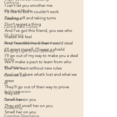
California
I can’t let you smother me

Alt. Social Media
I’d like to but it couldn’t work

Trading off and taking turns

Adventure
Don’t regret a thing
Central Bank Crimes
And I’ve got this friend, you see who 
Alt. Science
makes me feel

And I wanted more than I could steal

Deep State/Shadow Government
I’ll arrest myself, I’ll wear a shield

Bringing Light to the Darkness
I’ll go out of my way to make you a deal
Artists
We’ll make a pact to learn from who

Alt. History
Ever we want without new rules

And we’ll share what’s lost and what we 
Common Law
grew

AI
They’ll go out of their way to prove 
Authoritarianism
they still

Smell her on you
Communism
They still smell her on you

Awakening
Smell her on you
Cognitive Dissonance