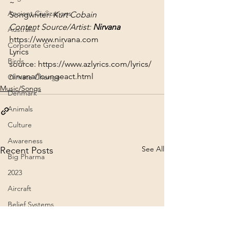
~
Ancient Civilizations
Songwriter: 
Kurt Cobain
Content Source/Artist: 
Nirvana
Australia
https://www.nirvana.com
Corporate Greed
Lyrics 
Birds
source: 
https://www.azlyrics.com/lyrics/
nirvana/loungeact.html
Climate Change
Music/Songs
Denmark
Animals
Culture
Awareness
See All
Recent Posts
Big Pharma
2023
Aircraft
Belief Systems
Astral Plane