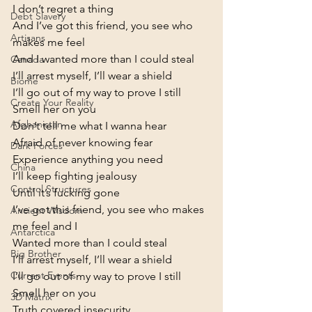
I don’t regret a thing
Debt Slavery
And I’ve got this friend, you see who 
Artisans
makes me feel

And I wanted more than I could steal

Canada
I’ll arrest myself, I’ll wear a shield

Biome
I’ll go out of my way to prove I still

Create Your Reality
Smell her on you
Afghanistan
Don’t tell me what I wanna hear

Afraid of never knowing fear

Dark Forces
Experience anything you need

China
I’ll keep fighting jealousy

Control Structures
Until it’s fucking gone
I’ve got this friend, you see who makes 
Ancient Wisdom
me feel and I

Antarctica
Wanted more than I could steal

Big Brother
I’ll arrest myself, I’ll wear a shield

Current Events
I’ll go out of my way to prove I still

Smell her on you
3D Matrix
Truth covered insecurity
