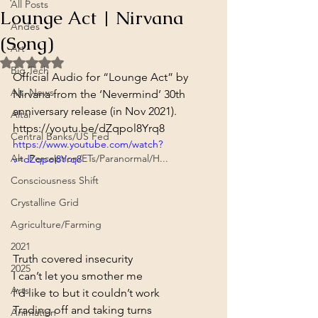
All Posts
Lounge Act | Nirvana
Andes
(Song)
Art
Rated NaN out of 5 stars.
Big Tech
Official Audio for “Lounge Act” by 
Alt. News
Nirvana from the ‘Nevermind’ 30th 
anniversary release (in Nov 2021).
Altai
https://youtu.be/dZqpol8Yrq8
Central Banks/US Fed
https://www.youtube.com/watch?
Alt. Perception/ETs/Paranormal/H...
v=dZqpol8Yrq8
Consciousness Shift
Crystalline Grid
Agriculture/Farming
2021
Truth covered insecurity

2025
I can’t let you smother me

Arts
I’d like to but it couldn’t work

Trading off and taking turns

Animation