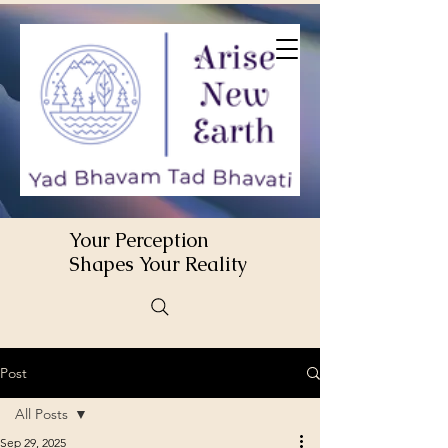
Your Perception
Shapes Your Reality
Post
All Posts
Sep 29, 2025