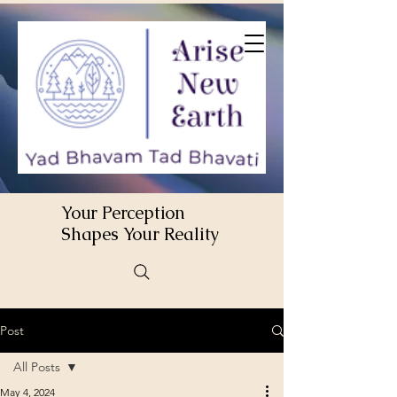
Your Perception
Shapes Your Reality
Post
All Posts
May 4, 2024