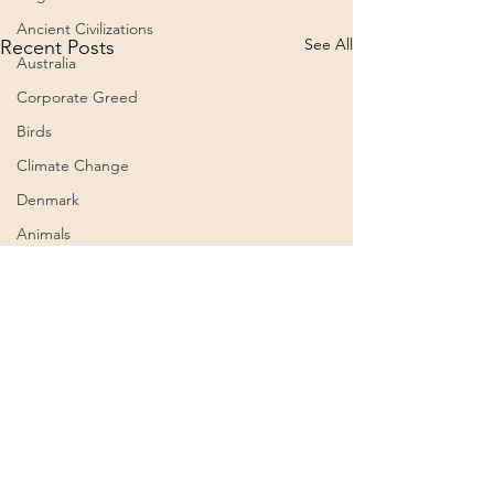
Ancient Civilizations
See All
Recent Posts
Australia
Corporate Greed
Birds
Climate Change
Denmark
Animals
Culture
Awareness
Big Pharma
2023
Aircraft
Belief Systems
Comments
0.0 / 5 (0)
Astral Plane