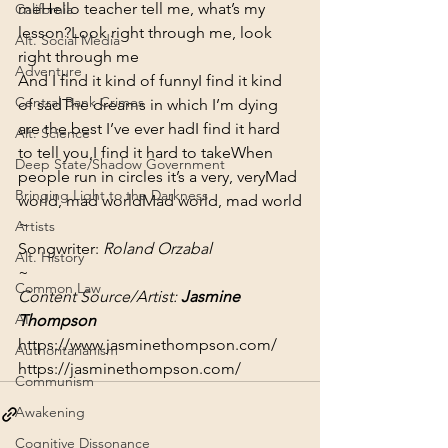
me
Hello teacher tell me, what’s my 
California
lesson?
Look right through me, look 
Alt. Social Media
right through me
Adventure
And I find it kind of funny
I find it kind 
Central Bank Crimes
of sad
The dreams in which I’m dying 
are the best I’ve ever had
I find it hard 
Alt. Science
to tell you,
I find it hard to take
When 
Deep State/Shadow Government
people run in circles it’s a very, very
Mad 
Bringing Light to the Darkness
world, mad world
Mad world, mad world
~
Artists
Songwriter: 
Roland Orzabal
Alt. History
~
Common Law
Content Source/Artist: 
Jasmine 
AI
Thompson
https://www.jasminethompson.com/
Authoritarianism
https://jasminethompson.com/
Communism
Awakening
Cognitive Dissonance