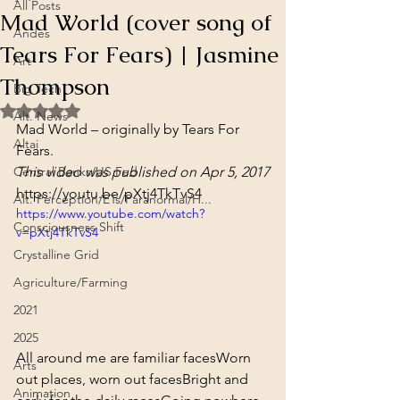
All Posts
Mad World (cover song of
Andes
Tears For Fears) | Jasmine
Art
Thompson
Big Tech
Rated NaN out of 5 stars.
Alt. News
Mad World – originally by Tears For 
Altai
Fears.
Central Banks/US Fed
This video was published on Apr 5, 2017
https://youtu.be/pXtj4TkTvS4
Alt. Perception/ETs/Paranormal/H...
https://www.youtube.com/watch?
Consciousness Shift
v=pXtj4TkTvS4
Crystalline Grid
Agriculture/Farming
2021
2025
All around me are familiar faces
Worn 
Arts
out places, worn out faces
Bright and 
Animation