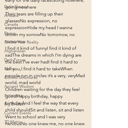
early for the daily races
Going nowhere, 
Debt Slavery
going nowhere
Their tears are filling up their 
Artisans
glasses
No expression, no 
Canada
expression
Hide my head I wanna 
Biome
drown my sorrow
No tomorrow, no 
tomorrow
Create Your Reality
I find it kind of funny
I find it kind of 
Afghanistan
sad
The dreams in which I’m dying are 
Dark Forces
the best I’ve ever had
I find it hard to 
tell you,
I find it hard to take
When 
China
people run in circles it’s a very, very
Mad 
Control Structures
world, mad world
Ancient Wisdom
Children waiting for the day they feel 
Antarctica
good
Happy birthday, happy 
birthday
And I feel the way that every 
Big Brother
child should
Sit and listen, sit and listen
Current Events
Went to school and I was very 
3D Matrix
nervous
No one knew me, no one knew 