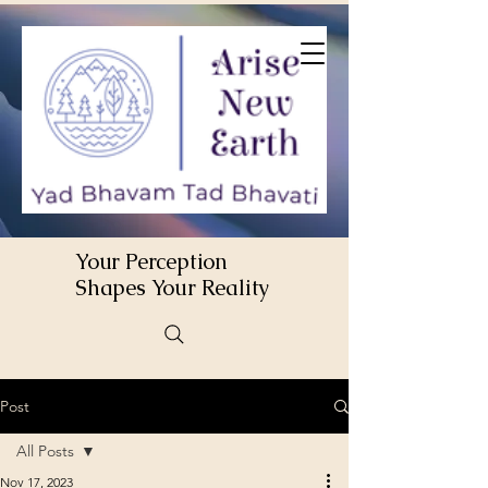
Your Perception
Shapes Your Reality
Post
All Posts
Nov 17, 2023