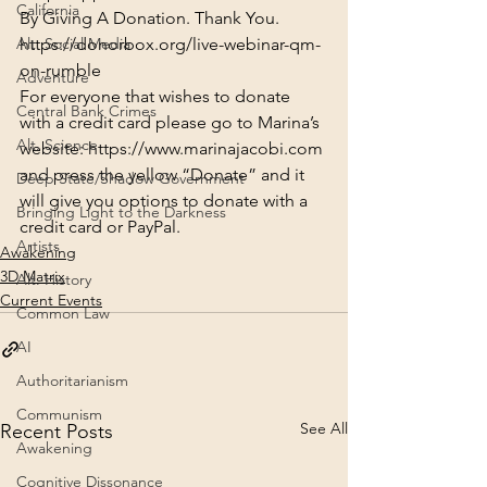
California
By Giving A Donation. Thank You.
Alt. Social Media
https://donorbox.org/live-webinar-qm-
on-rumble
Adventure
For everyone that wishes to donate 
Central Bank Crimes
with a credit card please go to Marina’s 
Alt. Science
website: 
https://www.marinajacobi.com
​​​​​​​​ 
and press the yellow “Donate” and it 
Deep State/Shadow Government
will give you options to donate with a 
Bringing Light to the Darkness
credit card or PayPal.
Artists
Awakening
3D Matrix
Alt. History
Current Events
Common Law
AI
Authoritarianism
Communism
See All
Recent Posts
Awakening
Cognitive Dissonance