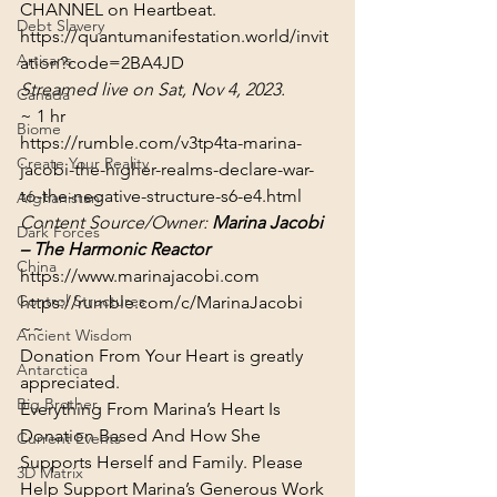
Debt Slavery
https://quantumanifestation.world/invit
Artisans
ation?code=2BA4JD
Streamed live on Sat, Nov 4, 2023.
Canada
~ 1 hr
Biome
https://rumble.com/v3tp4ta-marina-
Create Your Reality
jacobi-the-higher-realms-declare-war-
to-the-negative-structure-s6-e4.html
Afghanistan
Content Source/Owner: 
Marina Jacobi 
Dark Forces
– The Harmonic Reactor
China
https://www.marinajacobi.com
Control Structures
https://rumble.com/c/MarinaJacobi
~~
Ancient Wisdom
Donation From Your Heart is greatly 
Antarctica
appreciated.
Big Brother
Everything From Marina’s Heart Is 
Donation Based And How She 
Current Events
Supports Herself and Family. Please 
3D Matrix
Help Support Marina’s Generous Work 