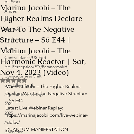
All Posts
Marina Jacobi – The
Andes
Higher Realms Declare
Art
War To The Negative
Big Tech
Structure – S6 E44 |
Alt. News
Marina Jacobi – The
Altai
Central Banks/US Fed
Harmonic Reactor | Sat,
Alt. Perception/ETs/Paranormal/H...
Nov 4, 2023 (Video)
Consciousness Shift
Rated NaN out of 5 stars.
Crystalline Grid
Marina Jacobi – The Higher Realms 
Declare War To The Negative Structure 
Agriculture/Farming
– S6 E44
2021
Latest Live Webinar Replay:
2025
https://marinajacobi.com/live-webinar-
replay/
Arts
QUANTUM MANIFESTATION 
Animation