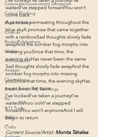
I’ve looked
I’ve taken a journey
I’ve 
Corporate/Government Deception
waited
I’ve stepped forward
You won’t 
Critical Thinking
come back
A promise permeating throughout the 
Black Nobility
blue sky
A promise that came together 
Chakras
with a rainbow
Sad thoughts slowly fade 
Books/Publications
away
And the somber fog morphs into 
Alaska
missing you
Since that time, the 
evening sky
Has never been the same
Architecture
Sad thoughts slowly fade away
And the 
Aviation
somber fog morphs into missing 
Channeling
you
Since that time, the evening sky
Has 
never been the same
Brad Johnson NE Teachings
I’ve looked
I’ve taken a journey
I’ve 
5G
waited
Whoo ooh
I’ve stepped 
9/11 Truth
forward
You won’t anymore
And I will 
begin to return
2020
~
Crafts
Content Source/Artist: 
Monita Tahalea
Archives