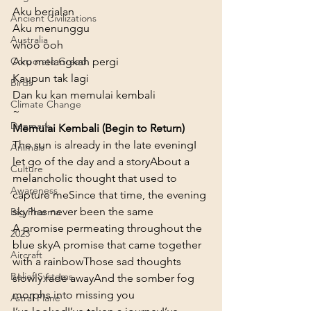
Aku berjalan

Ancient Civilizations
Aku menunggu

Australia
whoo ooh

Aku melangkah pergi

Corporate Greed
Kaupun tak lagi

Birds
Dan ku kan memulai kembali
Climate Change
~
Denmark
Memulai Kembali (Begin to Return)
The sun is already in the late evening
I 
Animals
let go of the day and a story
About a 
Culture
melancholic thought that used to 
Awareness
capture me
Since that time, the evening 
sky has never been the same
Big Pharma
A promise permeating throughout the 
2023
blue sky
A promise that came together 
Aircraft
with a rainbow
Those sad thoughts 
Belief Systems
slowly fade away
And the somber fog 
morphs into missing you
Astral Plane