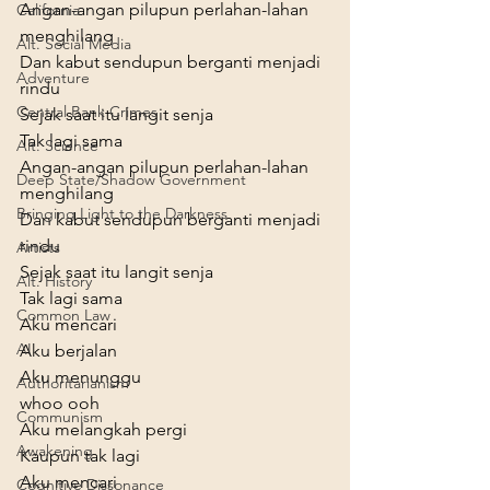
Angan-angan pilupun perlahan-lahan 
California
menghilang

Alt. Social Media
Dan kabut sendupun berganti menjadi 
Adventure
rindu

Central Bank Crimes
Sejak saat itu langit senja

Tak lagi sama
Alt. Science
Angan-angan pilupun perlahan-lahan 
Deep State/Shadow Government
menghilang

Bringing Light to the Darkness
Dan kabut sendupun berganti menjadi 
rindu

Artists
Sejak saat itu langit senja

Alt. History
Tak lagi sama
Common Law
Aku mencari

AI
Aku berjalan

Aku menunggu

Authoritarianism
whoo ooh

Communism
Aku melangkah pergi

Awakening
Kaupun tak lagi
Aku mencari

Cognitive Dissonance