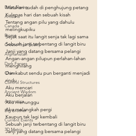
Debt Slavery
Matahari sudah di penghujung petang

Kulepas hari dan sebuah kisah

Artisans
Tentang angan pilu yang dahulu 
Canada
melingkupiku

Biome
Sejak saat itu langit senja tak lagi sama
Sebuah janji terbentang di langit biru

Create Your Reality
Janji yang datang bersama pelangi

Afghanistan
Angan-angan pilupun perlahan-lahan 
Dark Forces
menghilang

Dan kabut sendu pun berganti menjadi 
China
rindu
Control Structures
Aku mencari

Ancient Wisdom
Aku berjalan

Antarctica
Aku menunggu

Aku melangkah pergi

Big Brother
Kaupun tak lagi kembali
Current Events
Sebuah janji terbentang di langit biru

3D Matrix
Janji yang datang bersama pelangi
