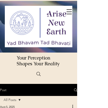
Your Perception
Shapes Your Reality
Post
All Posts
Aug 5, 2025