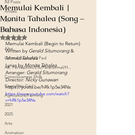
All Posts
Memulai Kembali |
Andes
Monita Tahalea (Song –
Art
Bahasa Indonesia)
Big Tech
Rated NaN out of 5 stars.
Alt. News
Memulai Kembali (Begin to Return)
Altai
Written by 
Gerald Situmorang
 & 
Central Banks/US Fed
Monita Tahalea
Lyrics by 
Monita Tahalea
Alt. Perception/ETs/Paranormal/H...
Arranger: 
Gerald Situmorang
Consciousness Shift
Director: 
Nicky Gunawan
Crystalline Grid
https://youtu.be/hRk1p5e34Ns
https://www.youtube.com/watch?
Agriculture/Farming
v=hRk1p5e34Ns
2021
2025
Arts
Animation