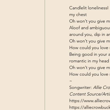
Candlelit loneliness
I
my chest
Oh won’t you give me
Aloof and ambiguou
around you, dip in 
Oh won’t you give me
How could you love m
Being good in your 
romantic in my head
Oh won’t you give me
How could you love m
~
Songwriter: 
Allie Cr
Content Source/Artis
https://www.alliecr
https://alliecrowbu