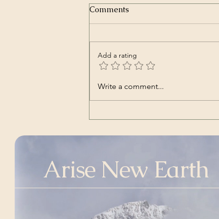
Comments
Add a rating
Nara | Vincent Babl,
Write a comment...
featuring Lilly Jane Kletke
(a cover song of alt-J's)
Arise New Earth