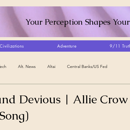
Your Perception Shapes Your
Civilizations
Adventure
9/11 Trut
Tech
Alt. News
Altai
Central Banks/US Fed
Consciousness Shift
Crystalline Grid
Agriculture/Farm
and Devious | Allie Crow
(Song)
very
Artisans
Canada
Biome
Create Your Reality
stars.