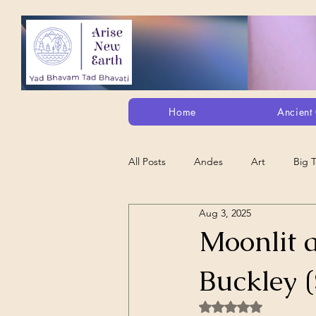
Home
Ancient 
All Posts
Andes
Art
Big 
Aug 3, 2025
Alt. Perception/ETs/Paranormal/H...
Moonlit 
Buckley 
Arts
Animation
Debt Sla
Rated NaN out of 5 