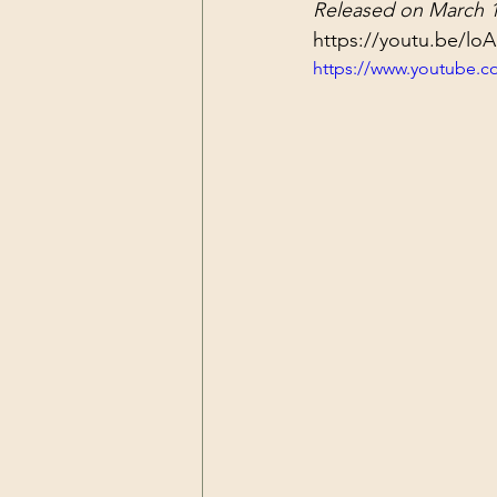
Released on March 1
Dark Forces
China
Contr
https://youtu.be/lo
https://www.youtube.
3D Matrix
California
Alt.