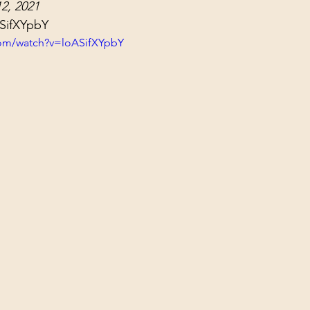
2, 2021
ol Structures
Ancient Wisdom
Antarctica
Big Brother
ASifXYpbY
com/watch?v=loASifXYpbY
 Social Media