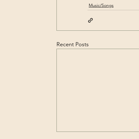
Music/Songs
Recent Posts