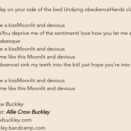
 lay on your side of the bed 
Undying obedience
Hands cl
 a kiss
Moonlit and devious
s
You deprive me of the sentiment
I love how you let me 
arabesque
 a kiss
Moonlit and devious
e like this 
Moonlit and devious
absence
I sink my teeth into the bit
I just hope you’re into
 a kiss
Moonlit and devious
e like this 
Moonlit and devious
ow Buckley
t: 
Allie Crow Buckley
owbuckley.com
ckley.bandcamp.com