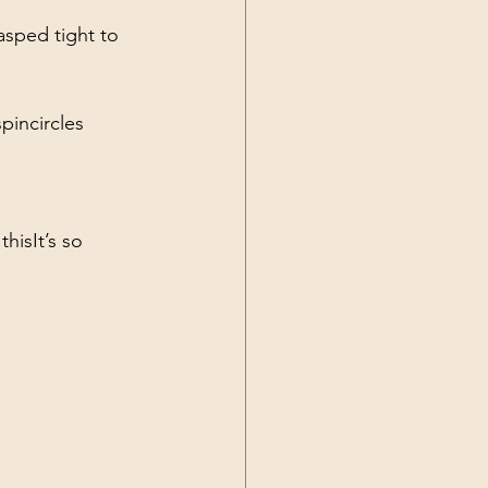
asped tight to 
spin
circles 
 this
It’s so 