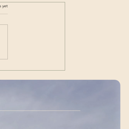
.
s yet
Out | The Unexpected
g)