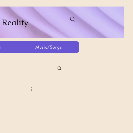
 Reality
h
Music/Songs
ing
2021
2025
Afghanistan