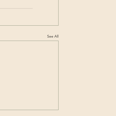
See All