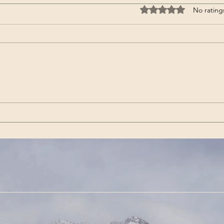
Rated 0 out of 5 stars
No rating
Wenn es das nicht ist / If
Get 
this isn’t it |Görda (Song -
(Son
German)