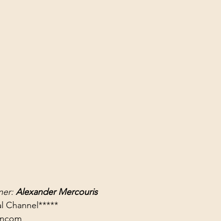
er: 
Alexander Mercouris
rancom