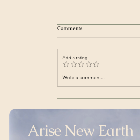
Comments
Add a rating
Transcript of President
Write a comment...
Trump’s Inaugural Address
| The White House | Jan 20,
2025
Arise New Earth