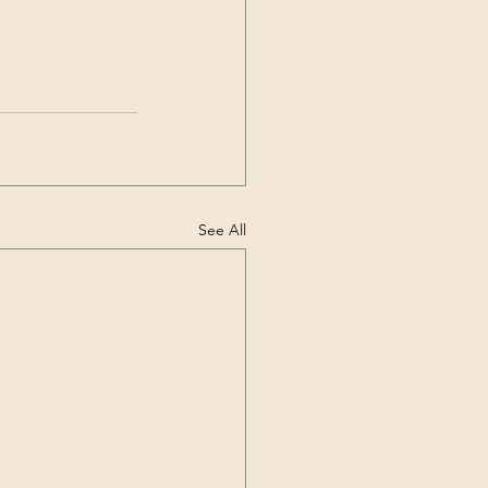
See All