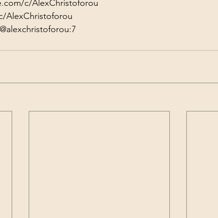
e.com/c/AlexChristoforou
c/AlexChristoforou
@alexchristoforou:7