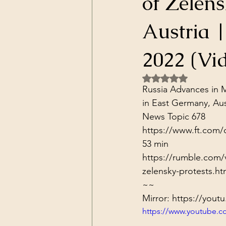
of Zelens
Dark Forces
China
Contr
Austria 
3D Matrix
California
Alt.
2022 (Vi
Rated NaN out of 5 
Russia Advances in M
in East Germany, Aust
News Topic 678
https://www.ft.com/
53 min
https://rumble.com/v
zelensky-protests.ht
~~
Mirror: 
https://yout
https://www.youtube.