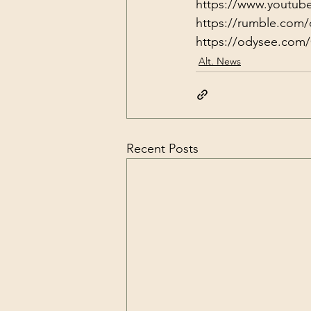
https://www.youtub
https://rumble.com/
https://odysee.com/
Alt. News
Recent Posts