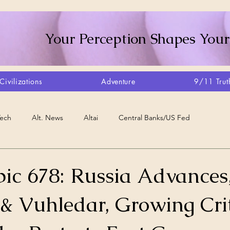
Your Perception Shapes Your
Civilizations
Adventure
9/11 Trut
Tech
Alt. News
Altai
Central Banks/US Fed
Consciousness Shift
Crystalline Grid
Agriculture/Farm
ic 678: Russia Advances
& Vuhledar, Growing Cri
very
Artisans
Canada
Biome
Create Your Reality