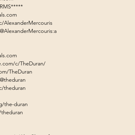
RMS*****
als.com
c/AlexanderMercouris
/@AlexanderMercouris:a
als.com
e.com/c/TheDuran/
.com/TheDuran
/@theduran
c/theduran
g/the-duran
/theduran