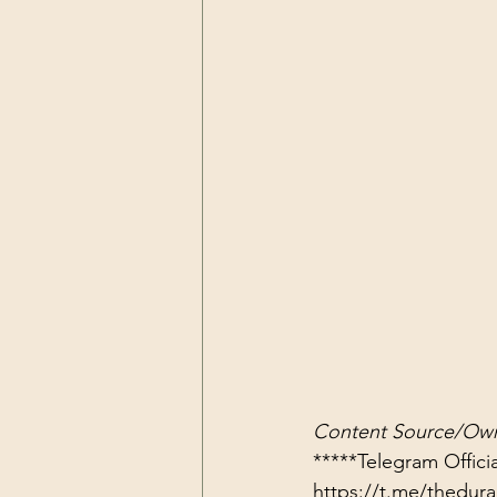
Content Source/Own
https://t.me/thedu