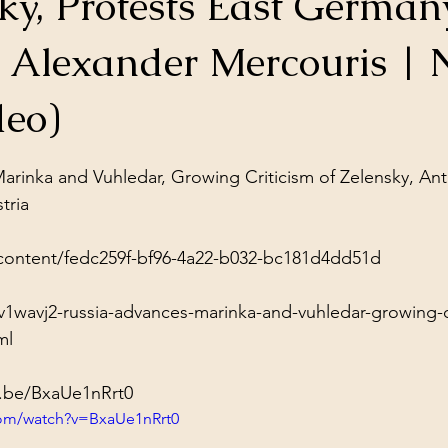
ky, Protests East German
ol Structures
Ancient Wisdom
Antarctica
Big Brother
| Alexander Mercouris | 
 Social Media
deo)
stars.
arinka and Vuhledar, Growing Criticism of Zelensky, Ant
ria

content/fedc259f-bf96-4a22-b032-bc181d4dd51d
1wavj2-russia-advances-marinka-and-vuhledar-growing-cr
ml
u.be/BxaUe1nRrt0
com/watch?v=BxaUe1nRrt0