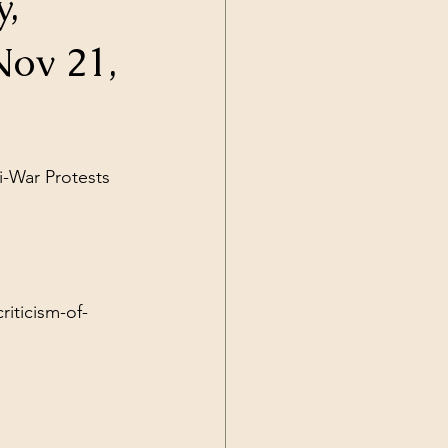
y,
Current Events
Nov 21,
i-War Protests 
iticism-of-