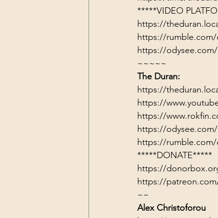
*****VIDEO PLATFO
https://theduran.loc
https://rumble.com/
https://odysee.com
~~~~~
The Duran:
https://theduran.loc
https://www.youtub
https://www.rokfin
https://odysee.com
https://rumble.com/
*****DONATE*****
https://donorbox.or
https://patreon.com
~~
Alex Christoforou