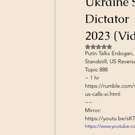
Ukraine S
Dark Forces
China
Contr
Dictator 
3D Matrix
California
Alt.
2023 (Vi
Rated NaN out of 5 
Putin Talks Erdogan,
Standstill; US Revers
Topic 888
~ 1 hr
https://rumble.com/v
us-calls-xi.html
~~
Mirror:
https://youtu.be/sK
https://www.youtube.