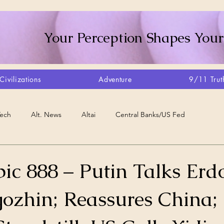
Your Perception Shapes Your
Civilizations
Adventure
9/11 Trut
Tech
Alt. News
Altai
Central Banks/US Fed
Consciousness Shift
Crystalline Grid
Agriculture/Farm
ic 888 – Putin Talks Er
gozhin; Reassures China;
very
Artisans
Canada
Biome
Create Your Reality