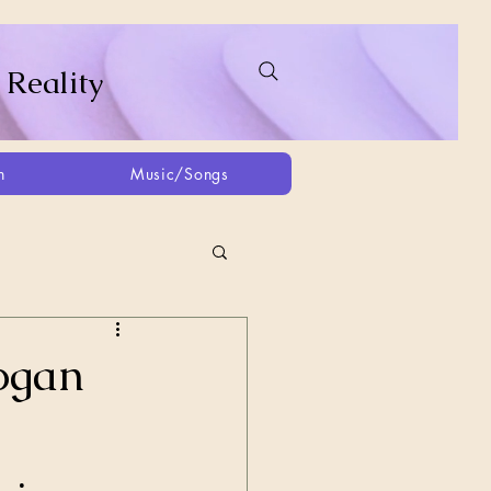
 Reality
h
Music/Songs
ing
2021
2025
dogan
Afghanistan