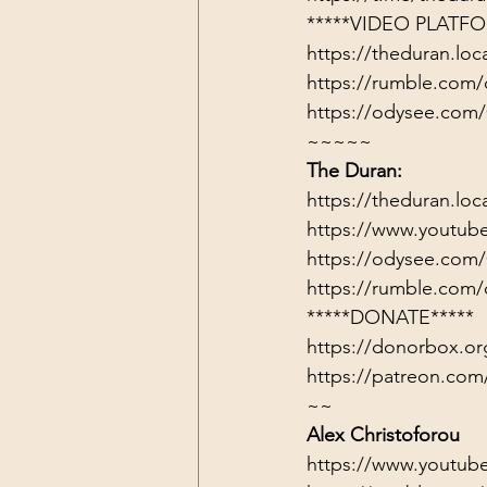
*****VIDEO PLATFO
https://theduran.loc
https://rumble.com/
https://odysee.com
~~~~~
The Duran:
https://theduran.loc
https://www.youtub
https://odysee.com
https://rumble.com/
*****DONATE*****
https://donorbox.or
https://patreon.com
~~
Alex Christoforou
https://www.youtub