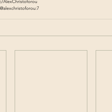
c/AlexChristoforou
@alexchristoforou:7