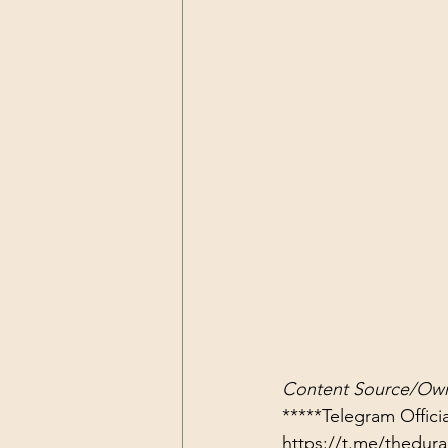
Content Source/Own
https://t.me/thedu