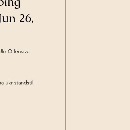
ping
Current Events
Jun 26,
Ukr Offensive 
-ukr-standstill-