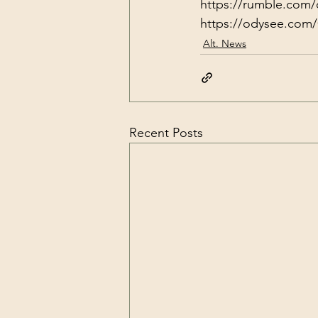
https://rumble.com/
https://odysee.com/
Alt. News
Recent Posts