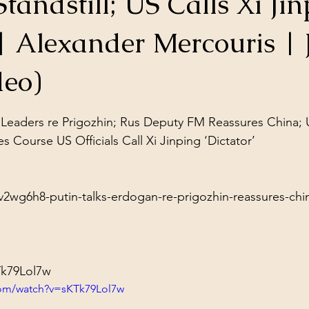
tandstill; US Calls Xi Jin
ol Structures
Ancient Wisdom
Antarctica
Big Brother
| Alexander Mercouris | 
 Social Media
deo)
stars.
 Leaders re Prigozhin; Rus Deputy FM Reassures China; 
es Course US Officials Call Xi Jinping ‘Dictator’

2wg6h8-putin-talks-erdogan-re-prigozhin-reassures-china
Tk79Lol7w
com/watch?v=sKTk79Lol7w