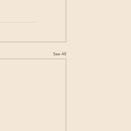
See All