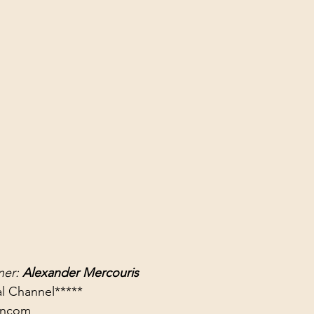
er: 
Alexander Mercouris
rancom