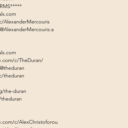
RMS*****
als.com
c/AlexanderMercouris
/@AlexanderMercouris:a
als.com
e.com/c/TheDuran/
/@theduran
c/theduran
g/the-duran
/theduran
e.com/c/AlexChristoforou