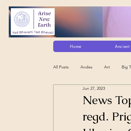
Home
Ancient 
All Posts
Andes
Art
Big 
Jun 27, 2023
Alt. Perception/ETs/Paranormal/H...
News Top
regd. Pri
Arts
Animation
Debt Sla