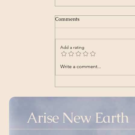
Comments
Add a rating
Transcript of President
Write a comment...
Trump’s Inaugural Address
| The White House | Jan 20,
2025
Arise New Earth