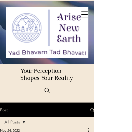
Your Perception
Shapes Your Reality
Post
All Posts
Nov 24, 2022