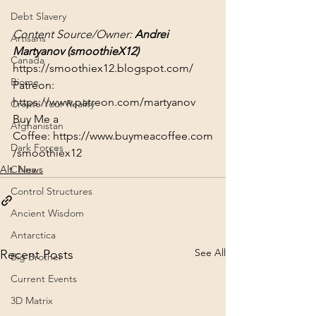
Debt Slavery
Content Source/Owner: 
Andrei 
Artisans
Martyanov (
smoothieX12
)
Canada
https://smoothiex12.blogspot.com/
Biome
Patreon: 
https://www.patreon.com/martyanov
Create Your Reality
Buy Me a 
Afghanistan
Coffee: 
https://www.buymeacoffee.com
Dark Forces
/smoothiex12
Alt. News
China
Control Structures
Ancient Wisdom
Antarctica
See All
Recent Posts
Big Brother
Current Events
3D Matrix