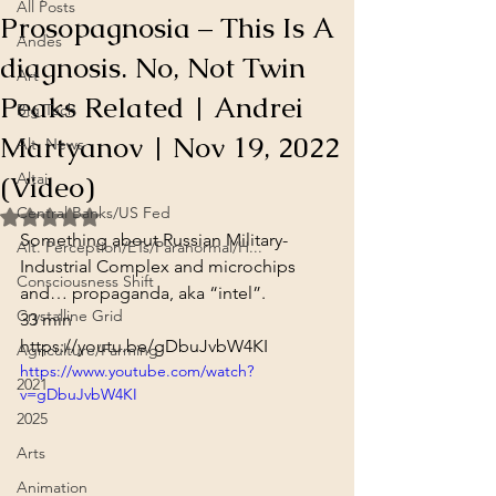
All Posts
Prosopagnosia – This Is A
Andes
diagnosis. No, Not Twin
Art
Peaks Related | Andrei
Big Tech
Martyanov | Nov 19, 2022
Alt. News
(Video)
Altai
Central Banks/US Fed
Rated NaN out of 5 stars.
Something about Russian Military-
Alt. Perception/ETs/Paranormal/H...
Industrial Complex and microchips 
Consciousness Shift
and… propaganda, aka “intel”.
Crystalline Grid
33 min
https://youtu.be/gDbuJvbW4KI
Agriculture/Farming
https://www.youtube.com/watch?
2021
v=gDbuJvbW4KI
2025
Arts
Animation