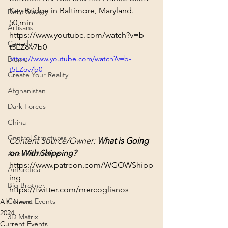
Key Bridge in Baltimore, Maryland.
Debt Slavery
50 min
Artisans
https://www.youtube.com/watch?v=b-
Canada
t5EZov7b0
https://www.youtube.com/watch?v=b-
Biome
t5EZov7b0
Create Your Reality
Afghanistan
Dark Forces
China
Control Structures
Content Source/Owner: 
What is Going 
on With Shipping?
Ancient Wisdom
https://www.patreon.com/WGOWShipp
Antarctica
ing
Big Brother
https://twitter.com/mercoglianos
Current Events
Alt. News
2024
3D Matrix
Current Events