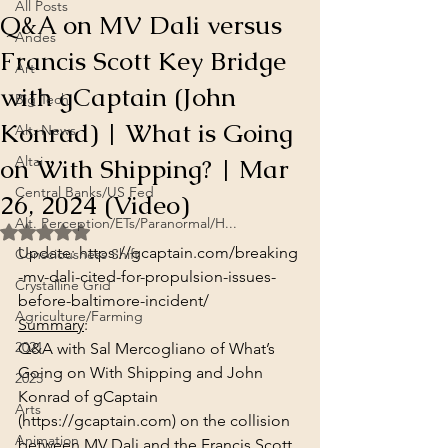
All Posts
Q&A on MV Dali versus
Andes
Francis Scott Key Bridge
Art
with gCaptain (John
Big Tech
Konrad) | What is Going
Alt. News
on With Shipping? | Mar
Altai
Central Banks/US Fed
26, 2024 (Video)
Alt. Perception/ETs/Paranormal/H...
Rated NaN out of 5 stars.
Update: 
https://gcaptain.com/breaking
Consciousness Shift
-mv-dali-cited-for-propulsion-issues-
Crystalline Grid
before-baltimore-incident/
Agriculture/Farming
Summary
:
2021
Q&A with Sal Mercogliano of What’s 
Going on With Shipping and John 
2025
Konrad of gCaptain 
Arts
(https://gcaptain.com)
 on the collision 
Animation
between MV Dali and the Francis Scott 