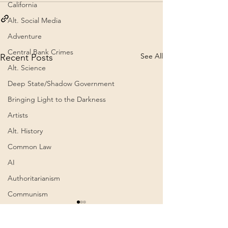
California
Alt. Social Media
Adventure
Central Bank Crimes
See All
Recent Posts
Alt. Science
Deep State/Shadow Government
Bringing Light to the Darkness
Artists
Alt. History
Common Law
AI
Authoritarianism
Communism
Awakening
Cognitive Dissonance