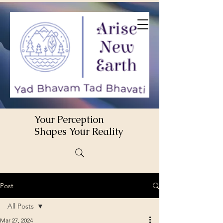
Your Perception
Shapes Your Reality
Post
All Posts
Mar 27, 2024