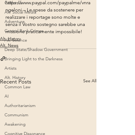
https://www.paypal.com/paypalme/vnra
California
ngeloni
 – Le spese da sostenere per 
Alt. Social Media
realizzare i reportage sono molte e 
Adventure
senza il Vostro sostegno sarebbe una 
Central Bank Crimes
missione praticamente impossibile!
Alt. History
Alt. Science
Alt. News
Deep State/Shadow Government
Bringing Light to the Darkness
Artists
Alt. History
See All
Recent Posts
Common Law
AI
Authoritarianism
Communism
Awakening
Cognitive Dissonance