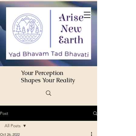
Your Perception
Shapes Your Reality
Post
All Posts
Oct 26, 2022