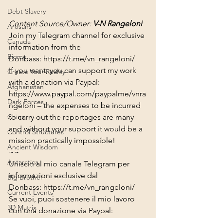
Debt Slavery
Content Source/Owner: 
V-N Rangeloni
Artisans
Join my Telegram channel for exclusive 
Canada
information from the 
Biome
Donbass: 
https://t.me/vn_rangeloni/​​​
If you want, you can support my work 
Create Your Reality
with a donation via Paypal:
Afghanistan
https://www.paypal.com/paypalme/vnra
Dark Forces
ngeloni
 – the expenses to be incurred 
to carry out the reportages are many 
China
and without your support it would be a 
Control Structures
mission practically impossible!
Ancient Wisdom
~~
Antarctica
Unisciti al mio canale Telegram per 
informazioni esclusive dal 
Big Brother
Donbass: 
https://t.me/vn_rangeloni/​​​
Current Events
Se vuoi, puoi sostenere il mio lavoro 
3D Matrix
con una donazione via Paypal: