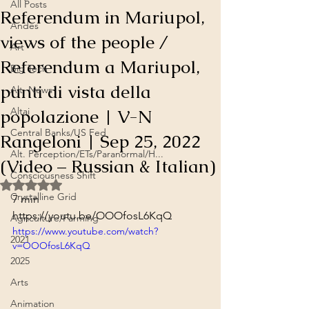
All Posts
Referendum in Mariupol,
Andes
views of the people /
Art
Referendum a Mariupol,
Big Tech
punti di vista della
Alt. News
popolazione | V-N
Altai
Central Banks/US Fed
Rangeloni | Sep 25, 2022
Alt. Perception/ETs/Paranormal/H...
(Video – Russian & Italian)
Consciousness Shift
Rated NaN out of 5 stars.
Crystalline Grid
7 min
https://youtu.be/OOOfosL6KqQ
Agriculture/Farming
https://www.youtube.com/watch?
2021
v=OOOfosL6KqQ
2025
Arts
Animation