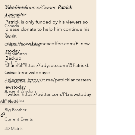
Debt Slavery
Content Source/Owner: 
Patrick 
Lancaster
Artisans
Patrick is only funded by his viewers so 
Canada
please donate to help him continue his 
Biome
work.
https://www.buymeacoffee.com/PLnew
Create Your Reality
stoday
Afghanistan
Backup 
Dark Forces
channel: 
https://odysee.com/@PatrickL
ancasternewstoday:c
China
Telegram: 
https://t.me/patricklancastern
Control Structures
ewstoday
Ancient Wisdom
Twitter: 
https://twitter.com/PLnewstoday
Antarctica
Alt. News
Big Brother
Current Events
3D Matrix