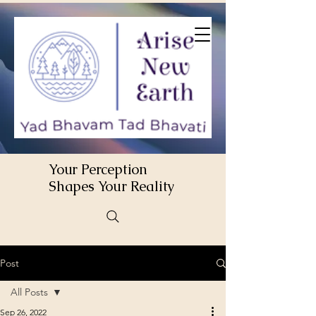
Your Perception
Shapes Your Reality
Post
All Posts
Sep 26, 2022