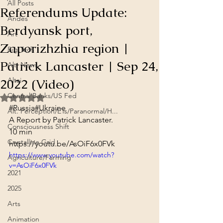
All Posts
Referendums Update:
Andes
Berdyansk port,
Art
Zaporizhzhia region |
Big Tech
Patrick Lancaster | Sep 24,
Alt. News
2022 (Video)
Altai
Central Banks/US Fed
Rated NaN out of 5 stars.
#Russia
#Ukraine
Alt. Perception/ETs/Paranormal/H...
A Report by Patrick Lancaster.
Consciousness Shift
10 min
Crystalline Grid
https://youtu.be/AsOiF6x0FVk
https://www.youtube.com/watch?
Agriculture/Farming
v=AsOiF6x0FVk
2021
2025
Arts
Animation