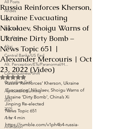
All Posts
Russia Reinforces Kherson,
Andes
Ukraine Evacuating
Art
Nikolaev, Shoigu Warns of
Big Tech
Ukraine Dirty Bomb –
Alt. News
News Topic 651 |
Altai
Central Banks/US Fed
Alexander Mercouris | Oct
Alt. Perception/ETs/Paranormal/H...
23, 2022 (Video)
Consciousness Shift
Rated NaN out of 5 stars.
Crystalline Grid
Russia ‘Reinforces’ Kherson, Ukraine 
‘Evacuating’ Nikolaev, Shoigu Warns of 
Agriculture/Farming
Ukraine ‘Dirty Bomb’, China’s Xi 
2021
Jinping Re-elected

2025
News Topic 651
1 hr 4 min
Arts
https://rumble.com/v1ph4b4-russia-
Animation