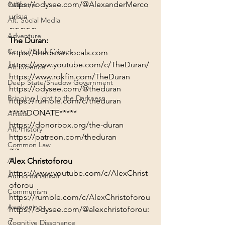
https://odysee.com/@AlexanderMerco
California
uris:a
Alt. Social Media
~~~~~
Adventure
The Duran:
Central Bank Crimes
https://theduran.locals.com
https://www.youtube.com/c/TheDuran/
Alt. Science
https://www.rokfin.com/TheDuran
Deep State/Shadow Government
https://odysee.com/@theduran
Bringing Light to the Darkness
https://rumble.com/c/theduran
*****DONATE*****
Artists
https://donorbox.org/the-duran
Alt. History
https://patreon.com/theduran
Common Law
~~
AI
Alex Christoforou
https://www.youtube.com/c/AlexChrist
Authoritarianism
oforou
Communism
https://rumble.com/c/AlexChristoforou
Awakening
https://odysee.com/@alexchristoforou:
7
Cognitive Dissonance