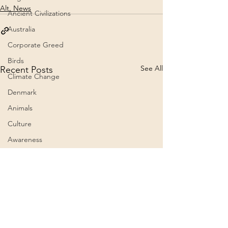
Alt. News
Ancient Civilizations
Australia
Corporate Greed
Birds
See All
Recent Posts
Climate Change
Denmark
Animals
Culture
Awareness
Big Pharma
2023
Aircraft
Belief Systems
Astral Plane
President Trump grants
The 60th Presid