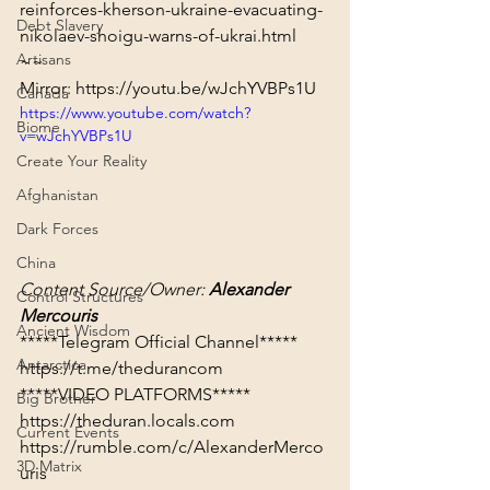
reinforces-kherson-ukraine-evacuating-
Debt Slavery
nikolaev-shoigu-warns-of-ukrai.html
Artisans
~~
Mirror: 
https://youtu.be/wJchYVBPs1U
Canada
https://www.youtube.com/watch?
Biome
v=wJchYVBPs1U
Create Your Reality
Afghanistan
Dark Forces
China
Content Source/Owner: 
Alexander 
Control Structures
Mercouris
Ancient Wisdom
Antarctica
https://t.me/thedurancom
*****VIDEO PLATFORMS*****
Big Brother
https://theduran.locals.com
Current Events
https://rumble.com/c/AlexanderMerco
3D Matrix
uris