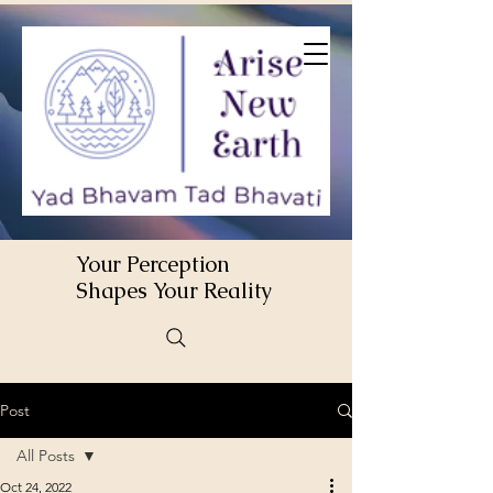
Your Perception
Shapes Your Reality
Post
All Posts
Oct 24, 2022