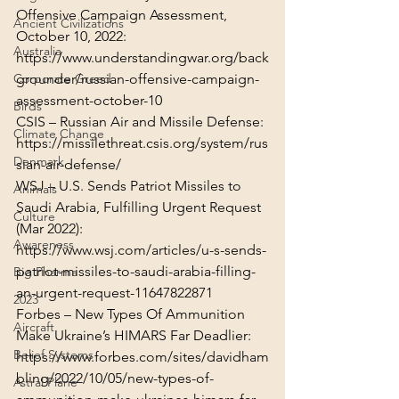
Offensive Campaign Assessment, 
Ancient Civilizations
Australia
https://www.understandingwar.org/back
grounder/russian-offensive-campaign-
Corporate Greed
assessment-october-10
Birds
Climate Change
https://missilethreat.csis.org/system/rus
Denmark
sian-air-defense/
WSJ – U.S. Sends Patriot Missiles to 
Animals
Saudi Arabia, Fulfilling Urgent Request 
Culture
Awareness
https://www.wsj.com/articles/u-s-sends-
patriot-missiles-to-saudi-arabia-filling-
Big Pharma
an-urgent-request-11647822871
2023
Forbes – New Types Of Ammunition 
Aircraft
Belief Systems
https://www.forbes.com/sites/davidham
bling/2022/10/05/new-types-of-
Astral Plane