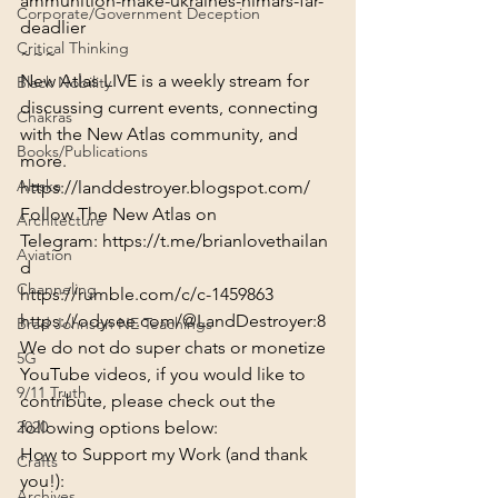
ammunition-make-ukraines-himars-far-
Corporate/Government Deception
deadlier
Critical Thinking
~~~
New Atlas LIVE is a weekly stream for 
Black Nobility
discussing current events, connecting 
Chakras
with the New Atlas community, and 
Books/Publications
more.
Alaska
https://landdestroyer.blogspot.com/
Follow The New Atlas on 
Architecture
Telegram: 
https://t.me/brianlovethailan
Aviation
d
Channeling
https://rumble.com/c/c-1459863
https://odysee.com/@LandDestroyer:8
Brad Johnson NE Teachings
We do not do super chats or monetize 
5G
YouTube videos, if you would like to 
9/11 Truth
contribute, please check out the 
following options below:
2020
How to Support my Work (and thank 
Crafts
you!):
Archives