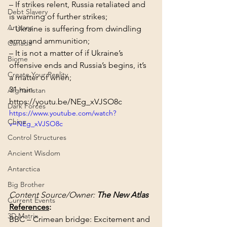
– If strikes relent, Russia retaliated and 
Debt Slavery
is warning of further strikes;

Artisans
– Ukraine is suffering from dwindling 
arms and ammunition;

Canada
– It is not a matter of if Ukraine’s 
Biome
offensive ends and Russia’s begins, it’s 
Create Your Reality
a matter of when;
31 min
Afghanistan
https://youtu.be/NEg_xVJSO8c
Dark Forces
https://www.youtube.com/watch?
China
v=NEg_xVJSO8c
Control Structures
Ancient Wisdom
Antarctica
Big Brother
Content Source/Owner: 
The New Atlas
Current Events
References
:
3D Matrix
BBC – Crimean bridge: Excitement and 