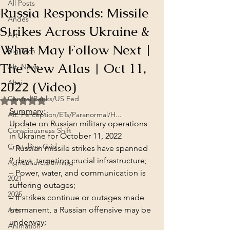
All Posts
Russia Responds: Missile
Andes
Strikes Across Ukraine &
Art
What May Follow Next |
Big Tech
The New Atlas | Oct 11,
Alt. News
2022 (Video)
Altai
Central Banks/US Fed
Rated NaN out of 5 stars.
Summary
:
Alt. Perception/ETs/Paranormal/H...
Update on Russian military operations 
Consciousness Shift
in Ukraine for October 11, 2022
Crystalline Grid
– Russian missile strikes have spanned 
2 days, targeting crucial infrastructure;

Agriculture/Farming
– Power, water, and communication is 
2021
suffering outages;

2025
– If strikes continue or outages made 
permanent, a Russian offensive may be 
Arts
underway;

Animation