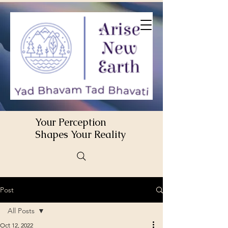
Your Perception
Shapes Your Reality
Post
All Posts
Oct 12, 2022