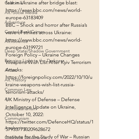
California
https://www.bbc.com/news/world-
Alt. Social Media
europe-63183409
Adventure
BBC – Shock and horror after Russia’s 
Central Bank Crimes
https://www.bbc.com/news/world-
Alt. Science
europe-63199721
Deep State/Shadow Government
Foreign Policy – Ukraine Changes 
Bringing Light to the Darkness
Weapons Wish List After Kyiv Terrorism 
Artists
https://foreignpolicy.com/2022/10/10/u
Alt. History
kraine-weapons-wish-list-russia-
Common Law
terrorism-attacks/
AI
UK Ministry of Defense – Defense 
Intelligence Update on Ukraine, 
Authoritarianism
Communism
https://twitter.com/DefenceHQ/status/1
Awakening
579337733209628672
Institute for the Study of War – Russian 
Cognitive Dissonance