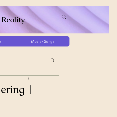
 Reality
h
Music/Songs
ing
2021
2025
ering |
Afghanistan