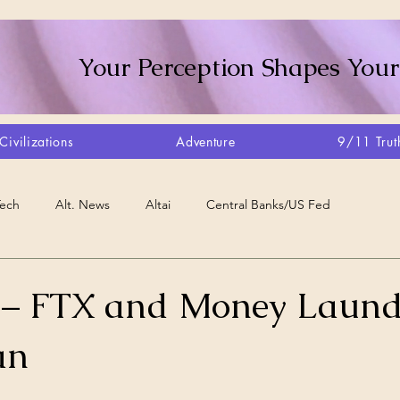
Your Perception Shapes Your
Civilizations
Adventure
9/11 Trut
Tech
Alt. News
Altai
Central Banks/US Fed
Consciousness Shift
Crystalline Grid
Agriculture/Farm
 – FTX and Money Laund
an
very
Artisans
Canada
Biome
Create Your Reality
stars.