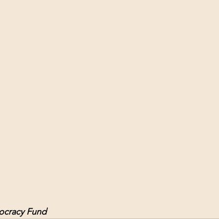
ol Structures
Ancient Wisdom
Antarctica
Big Brother
 Social Media
cracy Fund