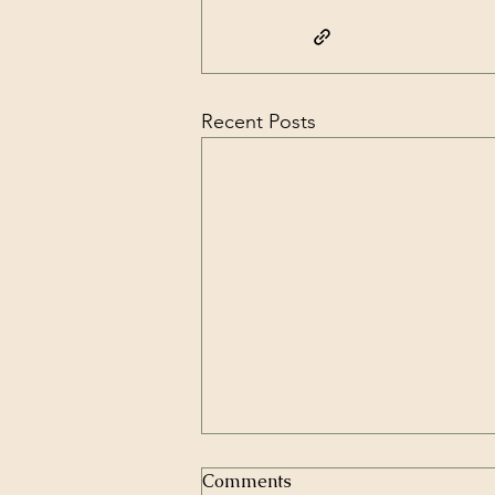
Recent Posts
Comments