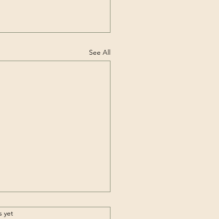
See All
.
s yet