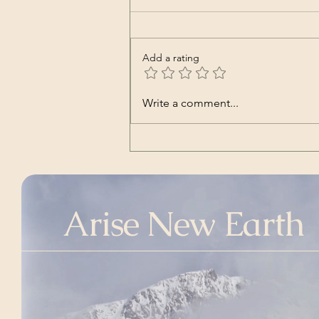
Add a rating
Nara | Vincent Babl,
Write a comment...
featuring Lilly Jane Kletke
(a cover song of alt-J's)
Arise New Earth