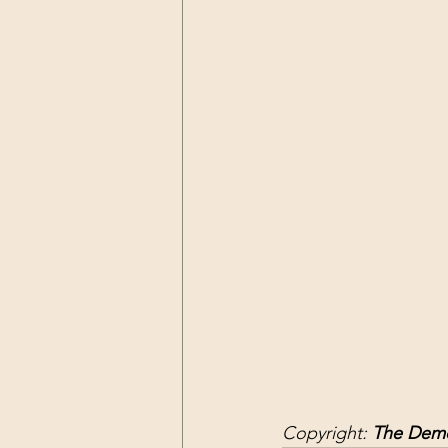
Dark Forces
China
Contr
3D Matrix
California
Alt.
Copyright: 
The Demo