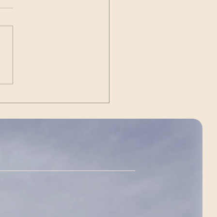
Out | The Unexpected
g)