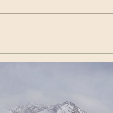
Wenn es das nicht ist / If
Get 
this isn’t it |Görda (Song -
(Son
German)