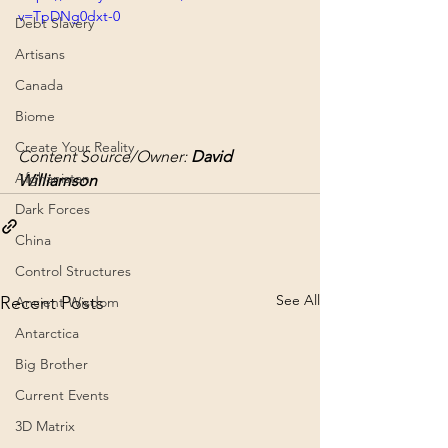
v=TpDNg0dxt-0
Debt Slavery
Artisans
Canada
Biome
Create Your Reality
Content Source/Owner: 
David 
Afghanistan
Williamson
Dark Forces
China
Control Structures
See All
Recent Posts
Ancient Wisdom
Antarctica
Big Brother
Current Events
3D Matrix