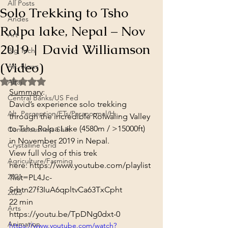
All Posts
Solo Trekking to Tsho
Andes
Rolpa lake, Nepal – Nov
Art
2019 | David Williamson
Big Tech
(Video)
Alt. News
Rated NaN out of 5 stars.
Altai
Summary
:
Central Banks/US Fed
David’s experience solo trekking 
Alt. Perception/ETs/Paranormal/H...
through the incredible Rolwaling Valley 
to Tsho Rolpa Lake (4580m / >15000ft) 
Consciousness Shift
in November 2019 in Nepal.
Crystalline Grid
View full vlog of this trek 
Agriculture/Farming
here: 
https://www.youtube.com/playlist
2021
?list=PL4Jc-
Srbtn27f3IuA6qpltvCa63TxCpht
2025
22 min
Arts
https://youtu.be/TpDNg0dxt-0
Animation
https://www.youtube.com/watch?