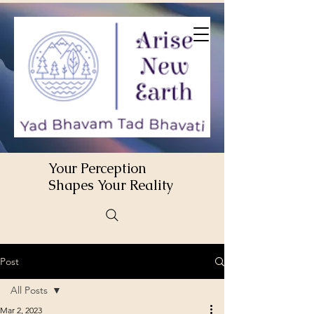
Your Perception
Shapes Your Reality
Post
All Posts
Mar 2, 2023