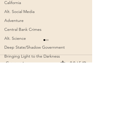
California
Alt. Social Media
Adventure
Central Bank Crimes
Alt. Science
Deep State/Shadow Government
Bringing Light to the Darkness
Comments
0.0 / 5 (0)
Artists
Alt. History
Common Law
Comment and rate...
Wenn es das nicht ist / If
Get Out | The
AI
this isn’t it |Görda (Song
Unexpected (So
- German)
Authoritarianism
Communism
Arise New Earth
Awakening
Cognitive Dissonance