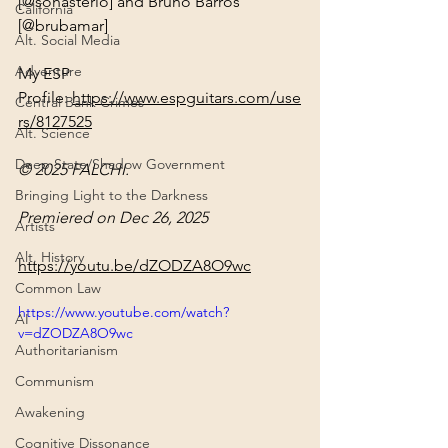
[@sonasterio] and Bruno Barros 
California
[@brubamar]
Alt. Social Media
Adventure
My ESP 
Profile: 
https://www.espguitars.com/use
Central Bank Crimes
rs/8127525
Alt. Science
Deep State/Shadow Government
© 2025 FALCHI.
Bringing Light to the Darkness
Premiered on Dec 26, 2025
Artists
Alt. History
https://youtu.be/dZODZA8O9wc
Common Law
https://www.youtube.com/watch?
AI
v=dZODZA8O9wc
Authoritarianism
Communism
Awakening
Cognitive Dissonance