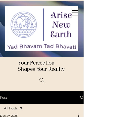
Your Perception
Shapes Your Reality
Post
All Posts
Dec 29, 2025