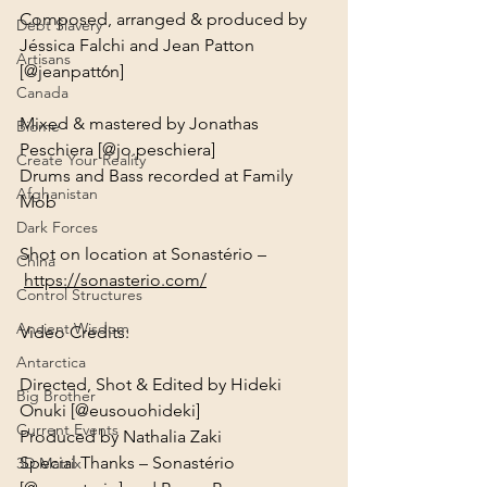
Composed, arranged & produced by 
Debt Slavery
Jéssica Falchi and Jean Patton 
Artisans
Canada
Mixed & mastered by Jonathas 
Biome
Peschiera [@jo.peschiera]

Create Your Reality
Drums and Bass recorded at Family 
Afghanistan
Dark Forces
Shot on location at Sonastério –
China
https://sonasterio.com/
Control Structures
Ancient Wisdom
Video Credits:
Antarctica
Directed, Shot & Edited by Hideki 
Big Brother
Onuki [@eusouohideki]

Current Events
Produced by Nathalia Zaki

Special Thanks – Sonastério 
3D Matrix