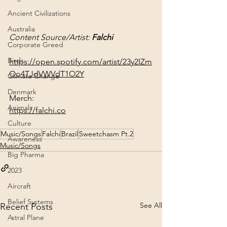
Ancient Civilizations
Australia
Content Source/Artist: 
Falchi
Corporate Greed
Birds
https://open.spotify.com/artist/23y2IZm
Oo4TJdVWVdT1O2Y
Climate Change
Denmark
Animals
https://falchi.co
Culture
Music/Songs
Falchi
Brazil
Sweetchasm Pt.2
Awareness
Music/Songs
Big Pharma
2023
Aircraft
Belief Systems
See All
Recent Posts
Astral Plane