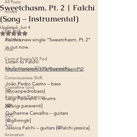
All Posts
Sweetchasm, Pt. 2 | Falchi
Andes
(Song – Instrumental)
Art
Updated:
Jun 4
Big Tech
Rated NaN out of 5 stars.
Falchi’s new single “Sweetchasm, Pt. 2” 
Alt. News
is out now.
Altai
Central Banks/US Fed
Alt. Perception/ETs/Paranormal/H...
https://onerpm.link/SweetchasmPt2
Consciousness Shift
João Pedro Castro – bass 
Crystalline Grid
[@joaopedrobass]

Agriculture/Farming
Luigi Paraventi – drums 
[@luigi.paraventi]

2021
Guilherme Carvalho – guitars 
2025
[@glhrmgtr]

Arts
Jéssica Falchi – guitars [@falchi.jessica]
Animation