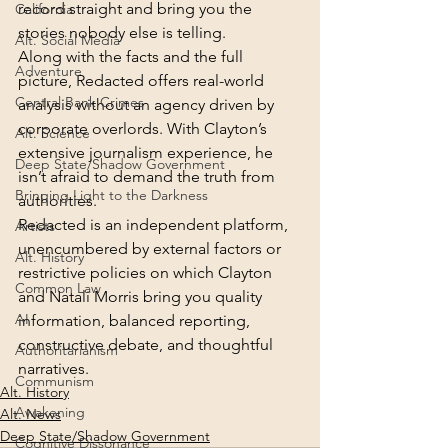
record straight and bring you the 
California
stories nobody else is telling.
Alt. Social Media
Along with the facts and the full 
Adventure
picture, Redacted offers real-world 
Central Bank Crimes
analysis without an agency driven by 
corporate overlords. With Clayton’s 
Alt. Science
extensive journalism experience, he 
Deep State/Shadow Government
isn’t afraid to demand the truth from 
Bringing Light to the Darkness
authorities.
Redacted is an independent platform, 
Artists
unencumbered by external factors or 
Alt. History
restrictive policies on which Clayton 
Common Law
and Natali Morris bring you quality 
AI
information, balanced reporting, 
constructive debate, and thoughtful 
Authoritarianism
narratives.
Communism
Alt. History
Awakening
Alt. News
Deep State/Shadow Government
Cognitive Dissonance