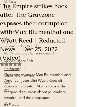
All Posts
The Empire strikes back
Andes
after The Grayzone
Art
exposes their corruption –
Big Tech
with Max Blumenthal and
Alt. News
Wyatt Reed | Redacted
Altai
Central Banks/US Fed
News | Dec 25, 2022
Alt. Perception/ETs/Paranormal/H...
(Video)
Consciousness Shift
Rated NaN out of 5 stars.
Crystalline Grid
Summary
:
Grayzone founder Max Blumenthal and 
Agriculture/Farming
American journalist Wyatt Reed sit 
2021
down with Clayton Morris for a wide 
2025
ranging discussion about journalism, 
empire, and the deep state.
Arts
35 min
Animation