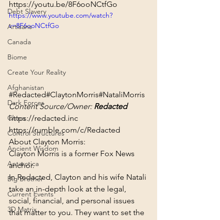
https://youtu.be/8F6ooNCtfGo
Debt Slavery
https://www.youtube.com/watch?
v=8F6ooNCtfGo
Artisans
Canada
Biome
Create Your Reality
Afghanistan
#Redacted
#ClaytonMorris
#NataliMorris
Dark Forces
Content Source/Owner: 
Redacted
https://redacted.inc
China
https://rumble.com/c/Redacted
Control Structures
About Clayton Morris:
Ancient Wisdom
Clayton Morris is a former Fox News 
Antarctica
anchor.
In Redacted, Clayton and his wife Natali 
Big Brother
take an in-depth look at the legal, 
Current Events
social, financial, and personal issues 
3D Matrix
that matter to you. They want to set the 