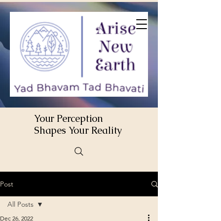
Your Perception
Shapes Your Reality
Post
All Posts
Dec 26, 2022