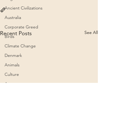
Ancient Civilizations
Australia
Corporate Greed
See All
Recent Posts
Birds
Climate Change
Denmark
Animals
Culture
Awareness
Big Pharma
2023
Aircraft
Belief Systems
President Trump grants
The 60th Presid
a full and unconditional
Inauguration C
Astral Plane