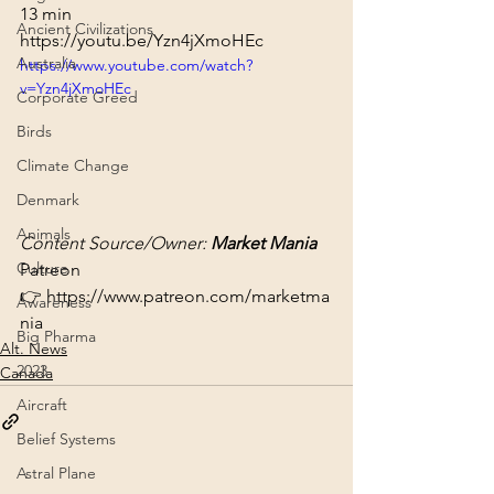
13 min
Ancient Civilizations
https://youtu.be/Yzn4jXmoHEc
Australia
https://www.youtube.com/watch?
v=Yzn4jXmoHEc
Corporate Greed
Birds
Climate Change
Denmark
Animals
Content Source/Owner: 
Market Mania
Culture
Patreon 
👉 
https://www.patreon.com/marketma
Awareness
nia
Big Pharma
Alt. News
2023
Canada
Aircraft
Belief Systems
Astral Plane