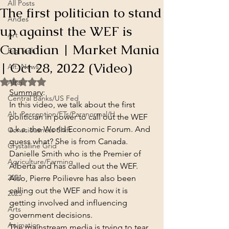
All Posts
The first politician to stand
Andes
up against the WEF is
Art
Canadian | Market Mania
Big Tech
| Oct 28, 2022 (Video)
Alt. News
Rated NaN out of 5 stars.
Altai
Summary
:
Central Banks/US Fed
In this video, we talk about the first 
Alt. Perception/ETs/Paranormal/H...
politician in power to call out the WEF 
a.k.a. the World Economic Forum. And 
Consciousness Shift
guess what? She is from Canada. 
Crystalline Grid
Danielle Smith who is the Premier of 
Agriculture/Farming
Alberta and has called out the WEF.
2021
Also, Pierre Poilievre has also been 
calling out the WEF and how it is 
2025
getting involved and influencing 
Arts
government decisions.
Animation
The mainstream media is trying to tear 