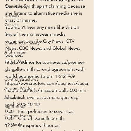
Danielle Smith apart claiming because 
Debt Slavery
she listens to alternative media she is 
Artisans
crazy or insane.
Canada
You won’t hear any news like this on 
Biome
any of the mainstream media 
organizations like City News, CTV 
Create Your Reality
News, CBC News, and Global News.
Afghanistan
Sources:
Dark Forces
https://edmonton.ctvnews.ca/premier-
danielle-smith-to-end-agreement-with-
China
world-economic-forum-1.6121969
Control Structures
https://www.reuters.com/business/susta
Ancient Wisdom
inable-business/missouri-pulls-500-mln-
blackrock-over-asset-managers-esg-
Antarctica
push-2022-10-18/
Big Brother
0:00
Current Events
0:20
3D Matrix
1:12