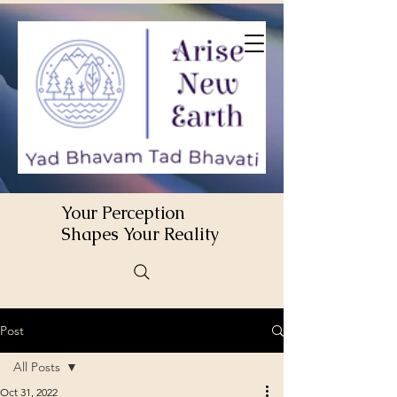
Your Perception
Shapes Your Reality
Post
All Posts
Oct 31, 2022