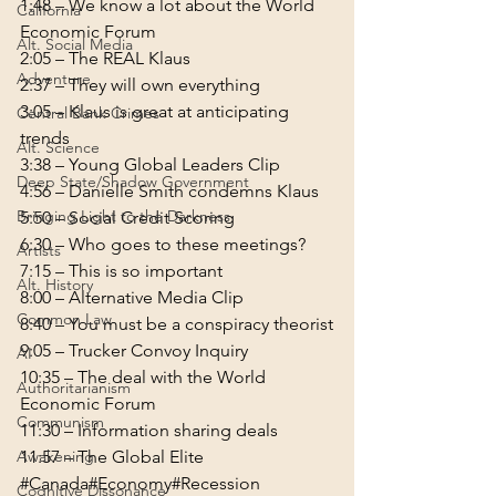
1:48
 – We know a lot about the World 
California
Alt. Social Media
2:05
Adventure
2:37
3:05
 – Klaus is great at anticipating 
Central Bank Crimes
Alt. Science
3:38
Deep State/Shadow Government
4:56
Bringing Light to the Darkness
5:50
6:30
Artists
7:15
Alt. History
8:00
Common Law
8:40
9:05
AI
10:35
 – The deal with the World 
Authoritarianism
Communism
11:30
Awakening
11:57
 – The Global Elite
#Canada
#Economy
#Recession
Cognitive Dissonance