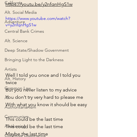
California
https://youtu.be/y2nfqnHgS1w
Alt. Social Media
https://www.youtube.com/watch?
Adventure
v=y2nfqnHgS1w
Central Bank Crimes
Alt. Science
Deep State/Shadow Government
Bringing Light to the Darkness
Artists
Well I told you once and I told you 
Alt. History
twice

Common Law
But you never listen to my advice

You don’t try very hard to please me

AI
With what you know it should be easy
Authoritarianism
Communism
This could be the last time

Awakening
This could be the last time

Maybe the last time

Cognitive Dissonance