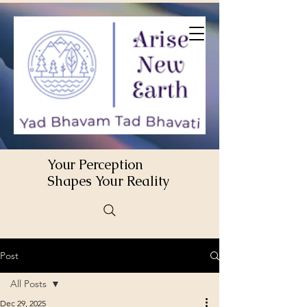
Your Perception
Shapes Your Reality
Post
All Posts
Dec 29, 2025