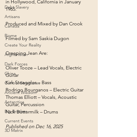
in Hollywood, California in January 
Debt Slavery
1965.
Artisans
Canada
Biome
Filmed by Sam Saskia Dugon
Create Your Reality
Creeping Jean Are:
Afghanistan
Dark Forces
Oliver Tooze – Lead Vocals, Electric 
China
Guitar

Kirk Steaggles – Bass

Control Structures
Rodrigo Bourganos – Electric Guitar

Ancient Wisdom
Thomas Elliott – Vocals, Acoustic 
Antarctica
Guitar, Percussion

Big Brother
Nick Buttermilk – Drums
Current Events
Published on Dec 16, 2025
3D Matrix