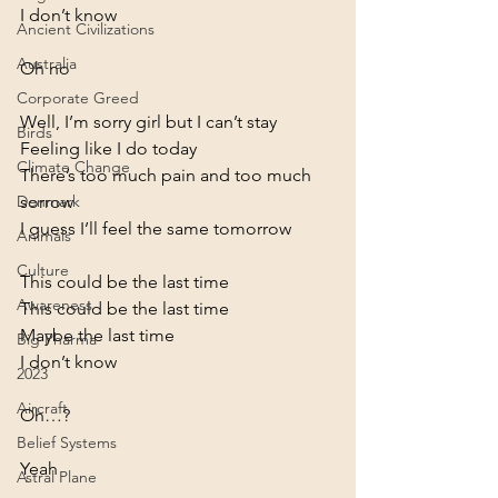
I don’t know
Ancient Civilizations
Australia
Oh no
Corporate Greed
Well, I’m sorry girl but I can’t stay

Birds
Feeling like I do today

Climate Change
There’s too much pain and too much 
sorrow

Denmark
I guess I’ll feel the same tomorrow
Animals
Culture
This could be the last time

Awareness
This could be the last time

Maybe the last time

Big Pharma
2023
Aircraft
Oh…?
Belief Systems
Yeah
Astral Plane