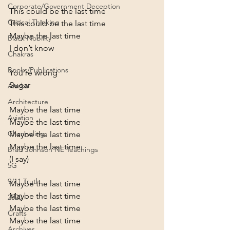
Corporate/Government Deception
This could be the last time

Critical Thinking
This could be the last time

Maybe the last time

Black Nobility
I don’t know
Chakras
Books/Publications
You’re wrong
Sugar
Alaska
Architecture
Maybe the last time

Aviation
Maybe the last time

Channeling
Maybe the last time

Maybe the last time
Brad Johnson NE Teachings
(I say)
5G
9/11 Truth
Maybe the last time

Maybe the last time

2020
Maybe the last time

Crafts
Maybe the last time
Archives