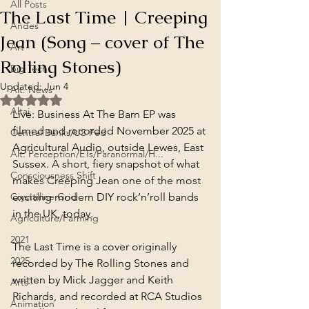
All Posts
The Last Time | Creeping
Andes
Jean (Song – cover of The
Art
Rolling Stones)
Big Tech
Updated:
Jun 4
Alt. News
Rated NaN out of 5 stars.
Altai
Live: Business At The Barn EP was 
filmed and recorded November 2025 at 
Central Banks/US Fed
Agricultural Audio, outside Lewes, East 
Alt. Perception/ETs/Paranormal/H...
Sussex. A short, fiery snapshot of what 
Consciousness Shift
makes Creeping Jean one of the most 
Crystalline Grid
exciting modern DIY rock’n’roll bands 
in the UK, today.
Agriculture/Farming
2021
The Last Time is a cover originally 
2025
recorded by The Rolling Stones and 
written by Mick Jagger and Keith 
Arts
Richards, and recorded at RCA Studios 
Animation