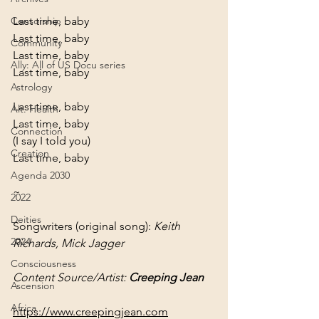
Last time, baby

Censorship
Last time, baby

Community
Last time, baby

Ally: All of US Docu series
Last time, baby
Astrology
Last time, baby

Alt. Health
Last time, baby
Connection
(I say I told you)
Creation
Last time, baby
Agenda 2030
~
2022
Deities
Songwriters (original song): 
Keith 
2024
Richards, Mick Jagger
Consciousness
Content Source/Artist: 
Creeping Jean
Ascension
Africa
https://www.creepingjean.com