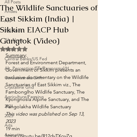
All Posts
The Wildlife Sanctuaries of
Andes
East Sikkim (India) |
Art
Sikkim EIACP Hub
Big Tech
Gangtok (Video)
Alt. News
Rated NaN out of 5 stars.
Altai
Summary
:
Central Banks/US Fed
Forest and Environment Department, 
Alt. Perception/ETs/Paranormal/H...
Government of Sikkim presents an 
exclusive documentary on the Wildlife 
Consciousness Shift
Sanctuaries of East Sikkim viz., The 
Crystalline Grid
Fambonglho Wildlife Sanctuary, The 
Agriculture/Farming
Kyongnosla Alpine Sanctuary, and The 
2021
Pangolakha Wildlife Sanctuary
This video was published on Sep 13, 
2025
2023
Arts
19 min
Animation
https://youtu.be/R12dvTXovZg