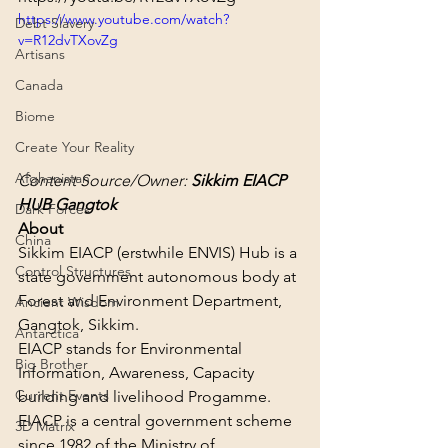
https://www.youtube.com/watch?
Debt Slavery
v=R12dvTXovZg
Artisans
Canada
Biome
Create Your Reality
Afghanistan
Content Source/Owner: 
Sikkim EIACP 
HUB Gangtok
Dark Forces
About
China
Sikkim EIACP (erstwhile ENVIS) Hub is a 
Control Structures
state government autonomous body at 
Forest and Environment Department, 
Ancient Wisdom
Gangtok, Sikkim.
Antarctica
EIACP stands for Environmental 
Big Brother
Information, Awareness, Capacity 
Current Events
building and livelihood Progamme. 
EIACP is a central government scheme 
3D Matrix
since 1982 of the Ministry of 