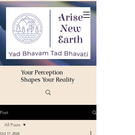
Your Perception
Shapes Your Reality
Post
All Posts
Oct 17, 2024