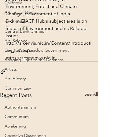
California
Environment, Forest and Climate 
Alt. Social Media
Change, Government of India.
Sikkim EIACP Hub’s subject area is on 
Adventure
Status of Environment and its Related 
Central Bank Crimes
Issues.
Alt. Science
http://sikenvis.nic.in/Content/Introducti
on_137.aspx
Deep State/Shadow Government
https://scstsenvis.nic.in
Bringing Light to the Darkness
Artists
Alt. History
Common Law
See All
Recent Posts
AI
Authoritarianism
Communism
Awakening
Cognitive Dissonance