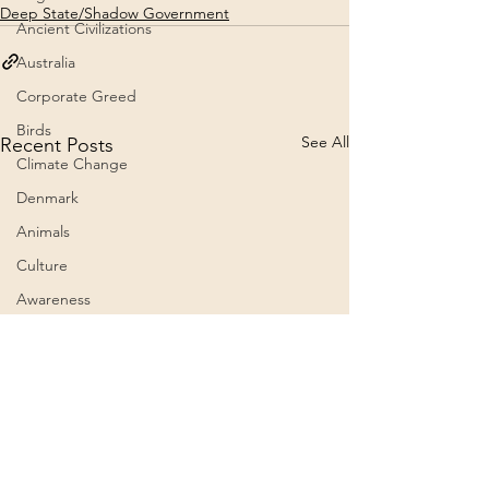
Deep State/Shadow Government
Ancient Civilizations
Australia
Corporate Greed
Birds
See All
Recent Posts
Climate Change
Denmark
Animals
Culture
Awareness
Big Pharma
2023
Aircraft
Belief Systems
Astral Plane
President Trump grants
The 60th Presid