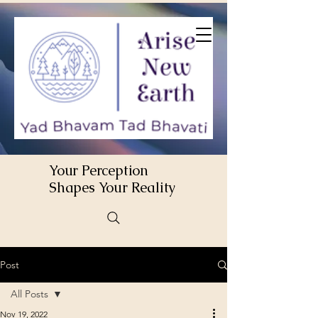
Your Perception
Shapes Your Reality
Post
All Posts
Nov 19, 2022