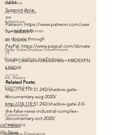
AK44
California
Support Ania:
Alt. Social Media
on 
Adventure
Patreon: 
https://www.patreon.com/user
Central Bank Crimes
?u=36808599
or donate through 
Alt. Science
PayPal: 
https://www.paypal.com/donate
Deep State/Shadow Government
/?
Bringing Light to the Darkness
cmd=_donations&business=M8DEXFN
L55CV4
Artists
~~~~
Alt. History
Related Posts:
Common Law
http://18.119.51.242/shadow-gate-
AI
documentary-aug-2020/
http://18.119.51.242/shadow-gate-2-0-
Authoritarianism
the-fake-news-industrial-complex-
Communism
documentary-oct-2020/
Awakening
Alt. History
Alt. News
Cognitive Dissonance