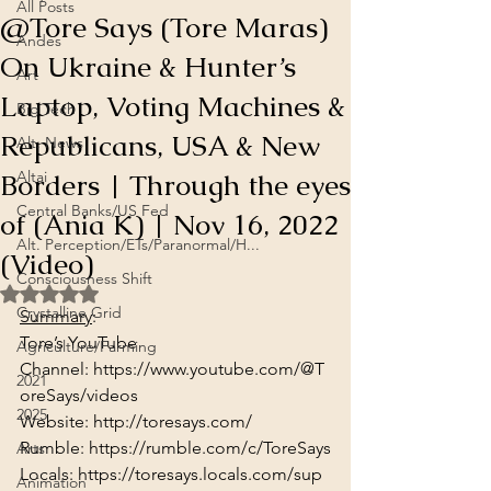
All Posts
@Tore Says (Tore Maras)
Andes
On Ukraine & Hunter’s
Art
Laptop, Voting Machines &
Big Tech
Republicans, USA & New
Alt. News
Borders | Through the eyes
Altai
Central Banks/US Fed
of (Ania K) | Nov 16, 2022
Alt. Perception/ETs/Paranormal/H...
(Video)
Consciousness Shift
Rated NaN out of 5 stars.
Crystalline Grid
Summary
:
Tore’s YouTube 
Agriculture/Farming
Channel: 
https://www.youtube.com/@T
2021
oreSays/videos
2025
Website: 
http://toresays.com/
Rumble: 
https://rumble.com/c/ToreSays
Arts
Locals: 
https://toresays.locals.com/sup
Animation