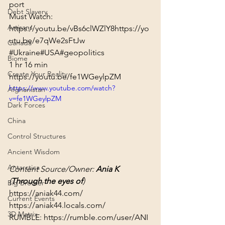
port
Debt Slavery
Artisans
https://youtu.be/vBs6clWZlY8
https://yo
utu.be/e7qWe2sFtJw
Canada
#Ukraine
#USA
#geopolitics
Biome
1 hr 16 min
Create Your Reality
https://youtu.be/fe1WGeylpZM
https://www.youtube.com/watch?
Afghanistan
v=fe1WGeylpZM
Dark Forces
China
Control Structures
Ancient Wisdom
Antarctica
Content Source/Owner: 
Ania K
(
Through the eyes of
)
Big Brother
https://aniak44.com/
Current Events
https://aniak44.locals.com/
3D Matrix
RUMBLE: 
https://rumble.com/user/ANI