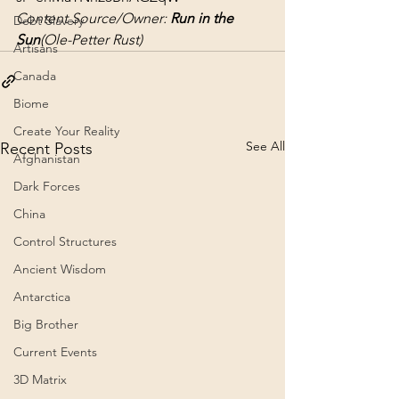
Content Source/Owner: 
Run in the 
Debt Slavery
Sun
(Ole-Petter Rust)
Artisans
Canada
Biome
Create Your Reality
See All
Recent Posts
Afghanistan
Dark Forces
China
Control Structures
Ancient Wisdom
Antarctica
Big Brother
Current Events
3D Matrix