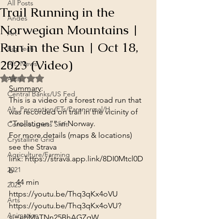
All Posts
Trail Running in the
Andes
Norwegian Mountains |
Art
Run in the Sun | Oct 18,
Big Tech
2023 (Video)
Alt. News
Rated NaN out of 5 stars.
Altai
Summary
:
Central Banks/US Fed
This is a video of a forest road run that 
Alt. Perception/ETs/Paranormal/H...
was recorded on trail in the vicinity of 
“Trollstigen”” in Norway.
Consciousness Shift
For more details (maps & locations) 
Crystalline Grid
see the Strava 
Agriculture/Farming
link: 
https://strava.app.link/8DI0Mtcl0D
2021
b
~ 44 min
2025
https://youtu.be/Thq3qKx4oVU
Arts
https://youtu.be/Thq3qKx4oVU?
Animation
si=ehMaTNn25BhAGZqW