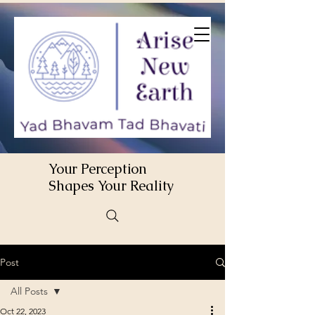
Your Perception
Shapes Your Reality
Post
All Posts
Oct 22, 2023