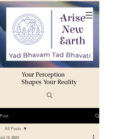
Your Perception
Shapes Your Reality
Post
All Posts
Jul 15, 2024