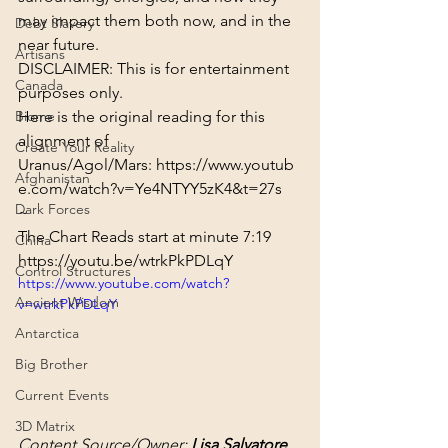
may impact them both now, and in the 
Debt Slavery
near future.
Artisans
DISCLAIMER: This is for entertainment 
Canada
purposes only.
Biome
Here is the original reading for this 
alignment of 
Create Your Reality
Uranus/Agol/Mars: 
https://www.youtub
Afghanistan
e.com/watch?v=Ye4NTYY5zK4&t=27s
Dark Forces
~
The Chart Reads start at minute 
7:19
China
https://youtu.be/wtrkPkPDLqY
Control Structures
https://www.youtube.com/watch?
Ancient Wisdom
v=wtrkPkPDLqY
Antarctica
Big Brother
Current Events
3D Matrix
Content Source/Owner: 
Lisa Salvatore  