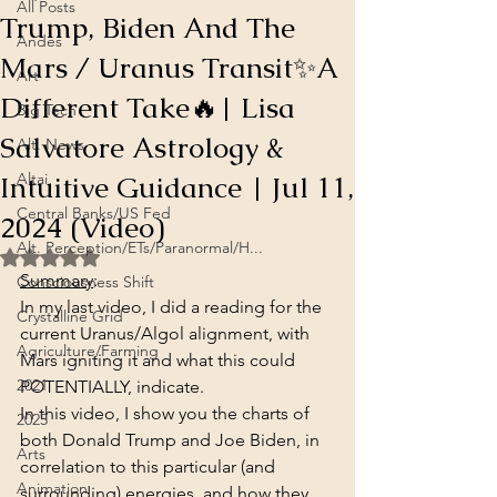
All Posts
Trump, Biden And The
Andes
Mars / Uranus Transit✨A
Art
Different Take🔥| Lisa
Big Tech
Salvatore Astrology &
Alt. News
Intuitive Guidance | Jul 11,
Altai
Central Banks/US Fed
2024 (Video)
Alt. Perception/ETs/Paranormal/H...
Rated NaN out of 5 stars.
Summary
:
Consciousness Shift
In my last video, I did a reading for the 
Crystalline Grid
current Uranus/Algol alignment, with 
Agriculture/Farming
Mars igniting it and what this could 
2021
POTENTIALLY, indicate.
In this video, I show you the charts of 
2025
both Donald Trump and Joe Biden, in 
Arts
correlation to this particular (and 
Animation
surrounding) energies, and how they 