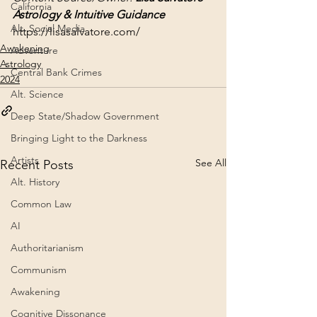
California
Astrology & Intuitive Guidance
Alt. Social Media
https://lisasalvatore.com/
Awakening
Adventure
Astrology
Central Bank Crimes
2024
Alt. Science
Deep State/Shadow Government
Bringing Light to the Darkness
Artists
See All
Recent Posts
Alt. History
Common Law
AI
Authoritarianism
Communism
Awakening
Cognitive Dissonance