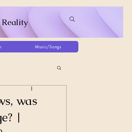
 Reality
h
Music/Songs
ing
2021
2025
ws, was
e? |
Afghanistan