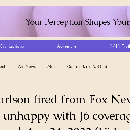
Your Perception Shapes Your
Civilizations
Adventure
9/11 Trut
Tech
Alt. News
Altai
Central Banks/US Fed
Consciousness Shift
Crystalline Grid
Agriculture/Farm
arlson fired from Fox Ne
unhappy with J6 coverag
very
Artisans
Canada
Biome
Create Your Reality