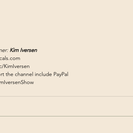
er: 
Kim Iversen
ocals.com
c/KimIversen
KimIversenShow