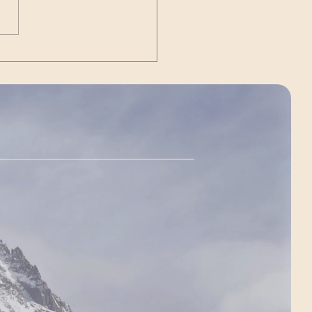
dent of the United States of
ca JD Vance. ~ livestream
://www.y