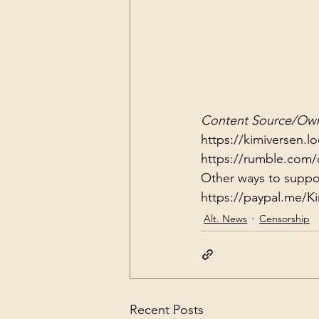
Content Source/Own
https://kimiversen.l
https://rumble.com/
https://paypal.me/
Alt. News
Censorship
Recent Posts