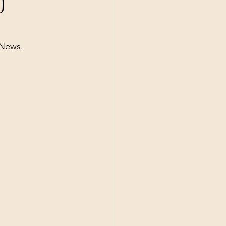
)
Current Events
 News.