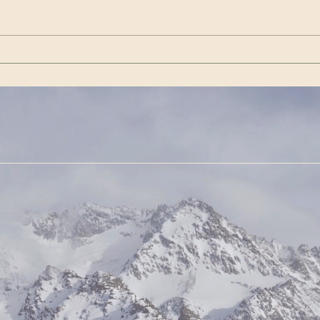
pardons people who participated
Presi
in the Jan. 6 Capitol Riot or
Ameri
entered the Capitol premis
https