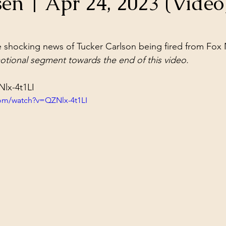
en | Apr 24, 2023 (Video
ol Structures
Ancient Wisdom
Antarctica
Big Brother
stars.
 shocking news of Tucker Carlson being fired from Fox
 Social Media
tional segment towards the end of this video.
Nlx-4t1LI
om/watch?v=QZNlx-4t1LI