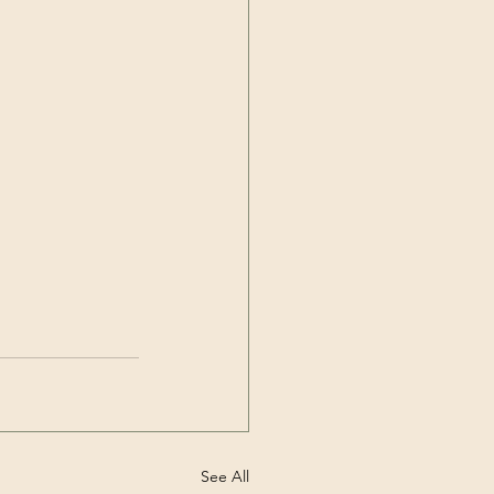
See All