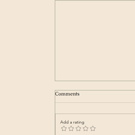
Comments
Add a rating