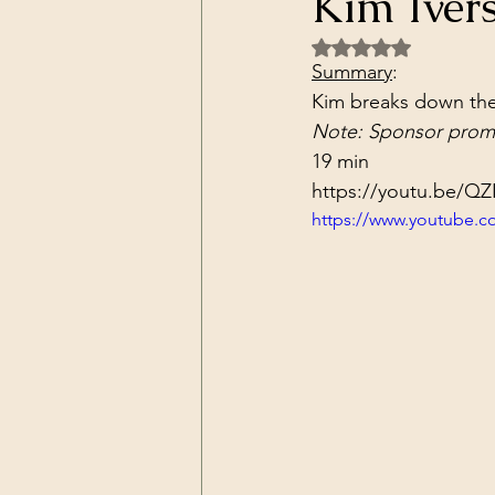
Kim Ivers
Dark Forces
China
Contr
Rated NaN out of 5 
Summary
:
Kim breaks down the
3D Matrix
California
Alt.
Note: Sponsor promo
19 min
https://youtu.be/QZ
https://www.youtube.c