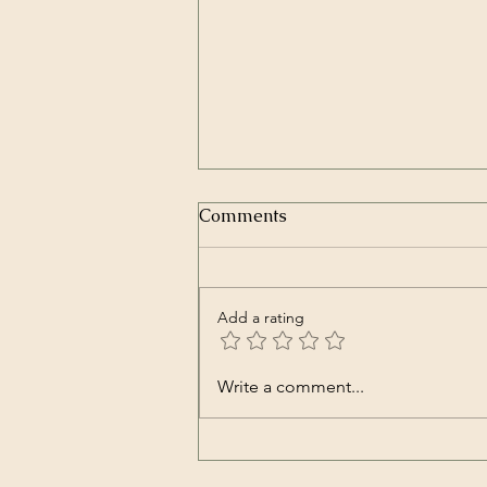
Comments
Add a rating
Transcript of President
Write a comment...
Trump’s Inaugural Address
| The White House | Jan 20,
2025