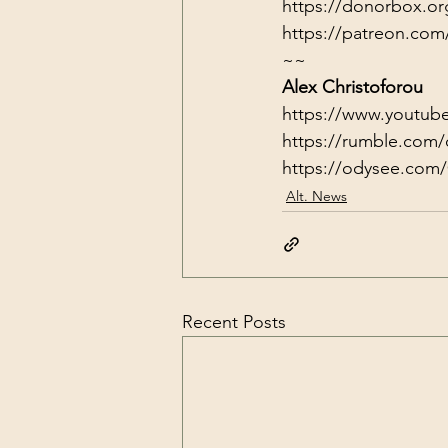
https://donorbox.or
https://patreon.com
~~
Alex Christoforou
https://www.youtub
https://rumble.com/
https://odysee.com/
Alt. News
Recent Posts