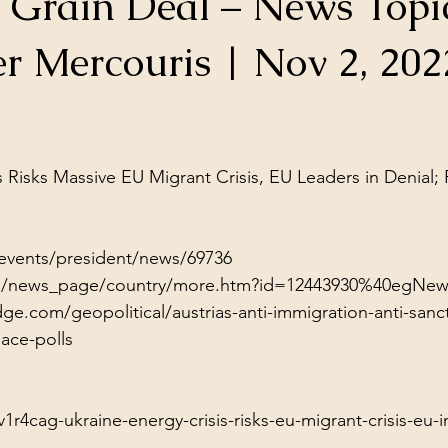
e Grain Deal – News Topi
ol Structures
Ancient Wisdom
Antarctica
Big Brother
r Mercouris | Nov 2, 202
 Social Media
stars.
s Risks Massive EU Migrant Crisis, EU Leaders in Denial;
/events/president/news/69736
/en/news_page/country/more.htm?id=12443930%40egNew
e.com/geopolitical/austrias-anti-immigration-anti-sanc
lace-polls
r4cag-ukraine-energy-crisis-risks-eu-migrant-crisis-eu-i