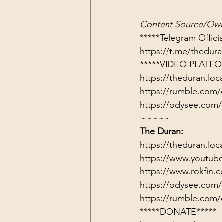
Content Source/Own
https://t.me/thedu
*****VIDEO PLATFO
https://theduran.loc
https://rumble.com/
https://odysee.com
~~~~~
The Duran:
https://theduran.loc
https://www.youtub
https://www.rokfin
https://odysee.com
https://rumble.com/
*****DONATE*****