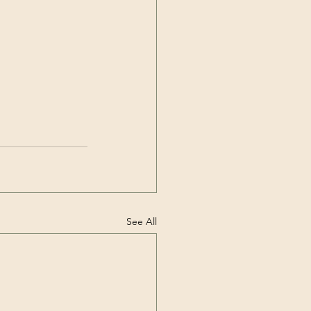
See All