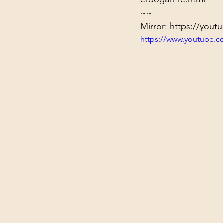
~~
Mirror: 
https://you
https://www.youtube