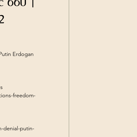
c 660 |
Current Events
2
 Putin Erdogan 
s
tions-freedom-
n-denial-putin-