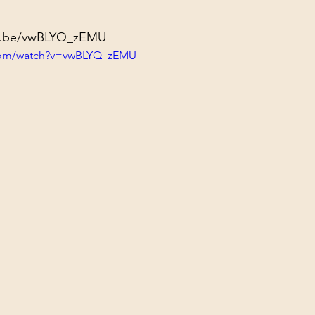
tu.be/vwBLYQ_zEMU
.com/watch?v=vwBLYQ_zEMU