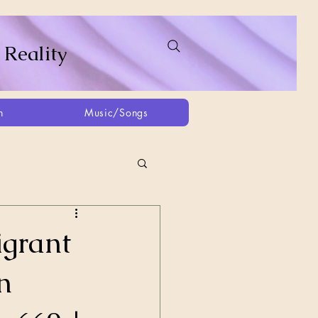
 Reality
h
Music/Songs
ing
2021
2025
igrant
n
Afghanistan