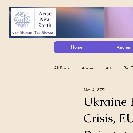
Home
Ancient 
All Posts
Andes
Art
Big 
Nov 4, 2022
Alt. Perception/ETs/Paranormal/H...
Ukraine 
Crisis, E
Arts
Animation
Debt Sla