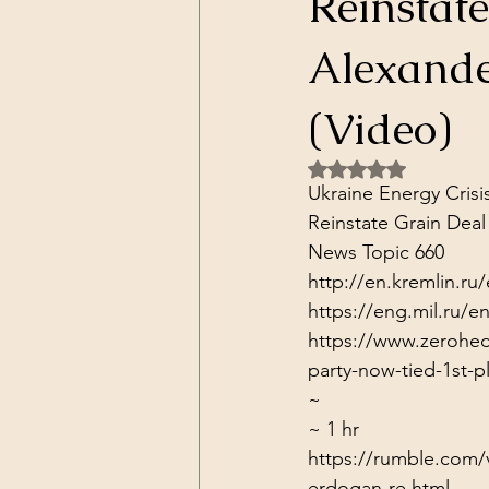
Reinstat
Dark Forces
China
Contr
Alexande
3D Matrix
California
Alt.
(Video)
Rated NaN out of 5 
Ukraine Energy Crisi
Reinstate Grain Deal

News Topic 660
http://en.kremlin.ru
https://eng.mil.ru
https://www.zerohedg
party-now-tied-1st-p
~
~ 1 hr
https://rumble.com/v1
erdogan-re.html