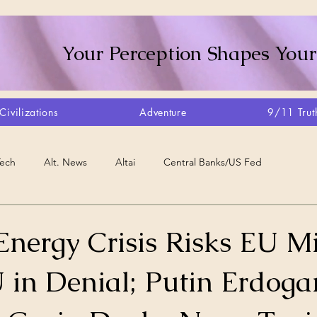
Your Perception Shapes Your
Civilizations
Adventure
9/11 Trut
Tech
Alt. News
Altai
Central Banks/US Fed
Consciousness Shift
Crystalline Grid
Agriculture/Farm
Energy Crisis Risks EU M
U in Denial; Putin Erdoga
very
Artisans
Canada
Biome
Create Your Reality