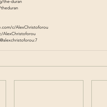
g/the-duran
/theduran
e.com/c/AlexChristoforou
c/AlexChristoforou
@alexchristoforou:7