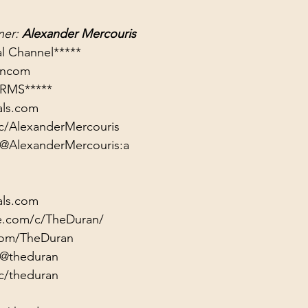
er: 
Alexander Mercouris
rancom
RMS*****
als.com
c/AlexanderMercouris
/@AlexanderMercouris:a
als.com
e.com/c/TheDuran/
.com/TheDuran
/@theduran
c/theduran