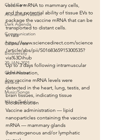
Child Care
vaccine mRNA to mammary cells,
and the potential ability of tissue EVs to 
Arunachal Pradesh
package the vaccine mRNA that can be 
Dark Agenda
transported to distant cells.
Communication
In rats
https://www.sciencedirect.com/science
Central Asia
/article/abs/pii/S0168365915300535?
Biodiversity
via%3Dihub
20-JAN-2021
Up to 3 days following intramuscular 
administration,
Child Abuse
low vaccine mRNA levels were 
Belarus
detected in the heart, lung, testis, and 
Music/Songs
brain tissues, indicating tissue 
Hiking/Trekking
biodistribution
Vaccine administration — lipid 
nanoparticles containing the vaccine 
mRNA — mammary glands 
(hematogenous and/or lymphatic 