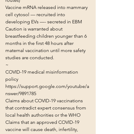
routes)
Vaccine mRNA released into mammary 
cell cytosol — recruited into 
developing EVs —- secreted in EBM
Caution is warranted about 
breastfeeding children younger than 6 
months in the first 48 hours after 
maternal vaccination until more safety 
studies are conducted.
~
COVID-19 medical misinformation 
policy
https://support.google.com/youtube/a
nswer/9891785
Claims about COVID-19 vaccinations 
that contradict expert consensus from 
local health authorities or the WHO

Claims that an approved COVID-19 
vaccine will cause death, infertility, 