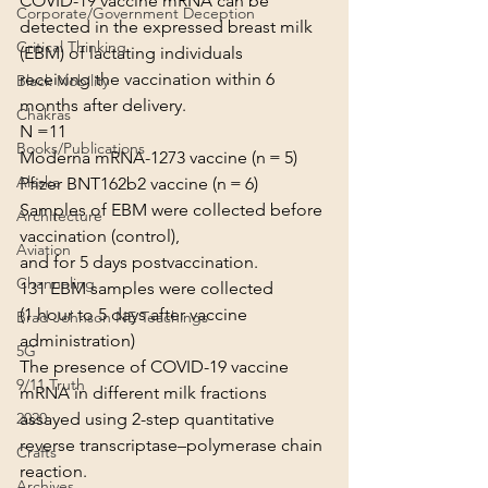
COVID-19 vaccine mRNA can be 
Corporate/Government Deception
detected in the expressed breast milk 
Critical Thinking
(EBM) of lactating individuals
receiving the vaccination within 6 
Black Nobility
months after delivery.
Chakras
N =11
Books/Publications
Moderna mRNA-1273 vaccine (n = 5)
Alaska
Pfizer BNT162b2 vaccine (n = 6)
Samples of EBM were collected before 
Architecture
vaccination (control),
Aviation
and for 5 days postvaccination.
Channeling
131 EBM samples were collected
(1 hour to 5 days after vaccine 
Brad Johnson NE Teachings
administration)
5G
The presence of COVID-19 vaccine 
9/11 Truth
mRNA in different milk fractions
assayed using 2-step quantitative 
2020
reverse transcriptase–polymerase chain 
Crafts
reaction.
Archives