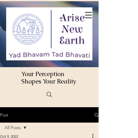
Your Perception
Shapes Your Reality
Post
All Posts
Oct 9, 2022