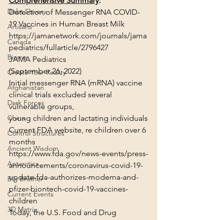
Comprehensive Summary
:
Debt Slavery
Detection of Messenger RNA COVID-
19 Vaccines in Human Breast Milk
Artisans
https://jamanetwork.com/journals/jama
Canada
pediatrics/fullarticle/2796427
Biome
JAMA Pediatrics
(September 26, 2022)
Create Your Reality
Initial messenger RNA (mRNA) vaccine 
Afghanistan
clinical trials excluded several 
Dark Forces
vulnerable groups,
young children and lactating individuals
China
Current FDA website, re children over 6 
Control Structures
months
Ancient Wisdom
https://www.fda.gov/news-events/press-
Antarctica
announcements/coronavirus-covid-19-
update-fda-authorizes-moderna-and-
Big Brother
pfizer-biontech-covid-19-vaccines-
Current Events
children
3D Matrix
Today, the U.S. Food and Drug 