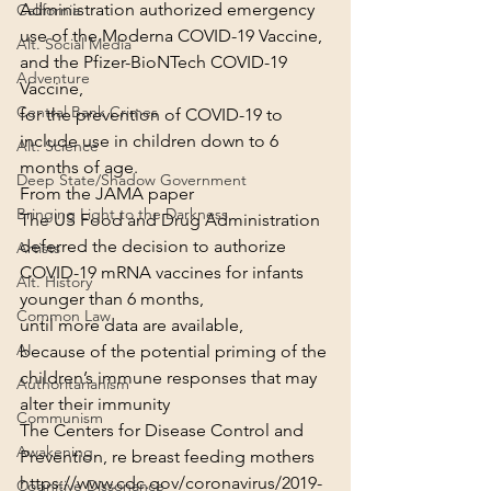
Administration authorized emergency 
California
use of the Moderna COVID-19 Vaccine,
Alt. Social Media
and the Pfizer-BioNTech COVID-19 
Adventure
Vaccine,
Central Bank Crimes
for the prevention of COVID-19 to 
include use in children down to 6 
Alt. Science
months of age.

Deep State/Shadow Government
From the JAMA paper
Bringing Light to the Darkness
The US Food and Drug Administration 
deferred the decision to authorize 
Artists
COVID-19 mRNA vaccines for infants 
Alt. History
younger than 6 months,
Common Law
until more data are available,
AI
because of the potential priming of the 
children’s immune responses that may 
Authoritarianism
alter their immunity
Communism
The Centers for Disease Control and 
Awakening
Prevention, re breast feeding mothers
https://www.cdc.gov/coronavirus/2019-
Cognitive Dissonance