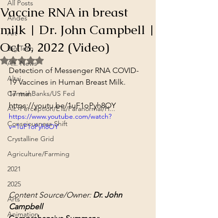
All Posts
Vaccine RNA in breast
Andes
milk | Dr. John Campbell |
Art
Oct 8, 2022 (Video)
Big Tech
Rated NaN out of 5 stars.
Alt. News
Detection of Messenger RNA COVID-
Altai
19 Vaccines in Human Breast Milk.
Central Banks/US Fed
17 min
https://youtu.be/1uF1oPyh8OY
Alt. Perception/ETs/Paranormal/H...
https://www.youtube.com/watch?
Consciousness Shift
v=1uF1oPyh8OY
Crystalline Grid
Agriculture/Farming
2021
2025
Content Source/Owner: 
Dr. John 
Arts
Campbell
Animation