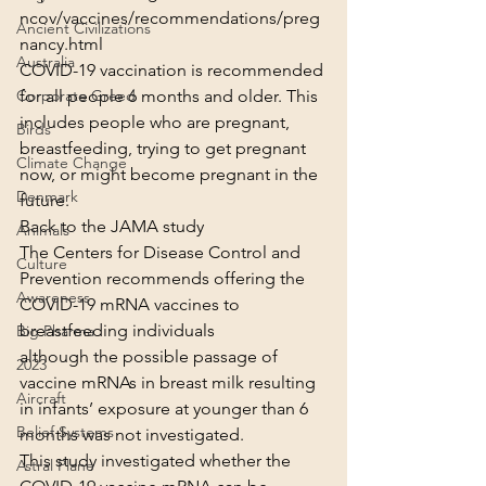
ncov/vaccines/recommendations/preg
Ancient Civilizations
nancy.html
Australia
COVID-19 vaccination is recommended 
for all people 6 months and older. This 
Corporate Greed
includes people who are pregnant, 
Birds
breastfeeding, trying to get pregnant 
Climate Change
now, or might become pregnant in the 
Denmark
future.
Back to the JAMA study
Animals
The Centers for Disease Control and 
Culture
Prevention recommends offering the 
Awareness
COVID-19 mRNA vaccines to 
breastfeeding individuals
Big Pharma
although the possible passage of 
2023
vaccine mRNAs in breast milk resulting 
Aircraft
in infants’ exposure at younger than 6 
Belief Systems
months was not investigated.
This study investigated whether the 
Astral Plane