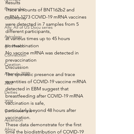
Results
Censorship
Trace amounts of BNT162b2 and 
mRNA-1273 COVID-19 mRNA vaccines 
Community
were detected in 7 samples from 5 
Ally: All of US Docu series
different participants,
Astrology
at various times up to 45 hours 
postvaccination
Alt. Health
No vaccine mRNA was detected in 
Connection
prevaccination
Creation
Discussion
Agenda 2030
The sporadic presence and trace 
quantities of COVID-19 vaccine mRNA 
2022
detected in EBM suggest that 
Deities
breastfeeding after COVID-19 mRNA 
2024
vaccination is safe,
particularly beyond 48 hours after 
Consciousness
vaccination.
Ascension
These data demonstrate for the first 
Africa
time the biodistribution of COVID-19 