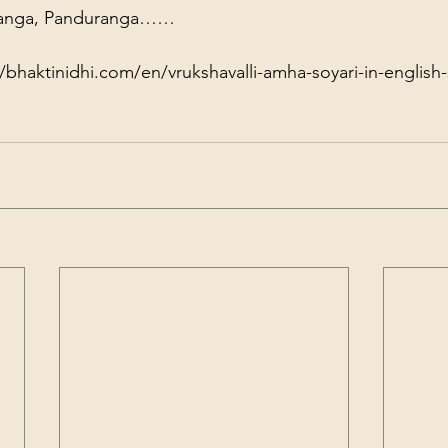
ranga, Panduranga……
//bhaktinidhi.com/en/vrukshavalli-amha-soyari-in-english