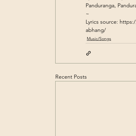
Panduranga, Pandu
~
Lyrics source: 
https:
abhang/
Music/Songs
Recent Posts