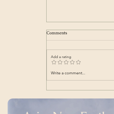
Comments
Add a rating
Nara | Vincent Babl,
Write a comment...
featuring Lilly Jane Kletke
(a cover song of alt-J's)