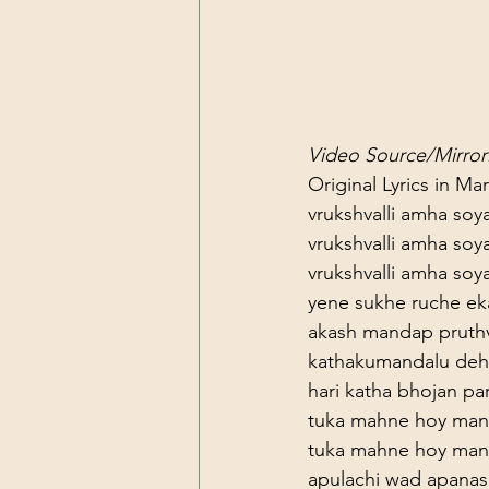
Video Source/Mirror:
Original Lyrics in Mar
vrukshvalli amha soy
vrukshvalli amha soy
vrukshvalli amha soy
yene sukhe ruche ek
akash mandap pruthv
kathakumandalu deh
hari katha bhojan par
tuka mahne hoy man
tuka mahne hoy man
apulachi wad apanas