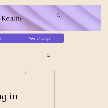
 Reality
h
Music/Songs
ing
2021
2025
g in
Afghanistan