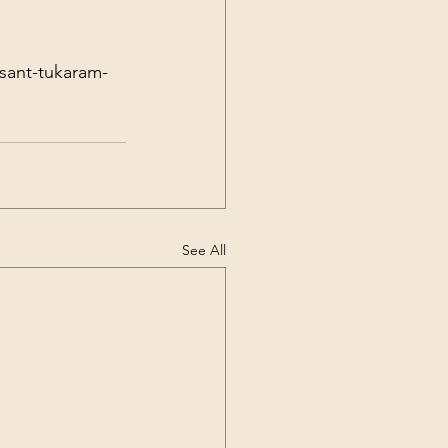
-sant-tukaram-
See All