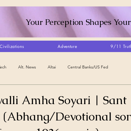
Your Perception Shapes Your
Civilizations
Adventure
9/11 Trut
Tech
Alt. News
Altai
Central Banks/US Fed
Consciousness Shift
Crystalline Grid
Agriculture/Farm
alli Amha Soyari | Sant
(Abhang/Devotional son
very
Artisans
Canada
Biome
Create Your Reality