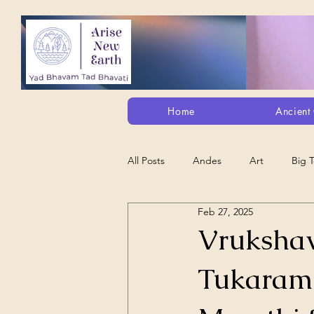
Home
Ancient 
All Posts
Andes
Art
Big 
Feb 27, 2025
Alt. Perception/ETs/Paranormal/H...
Vrukshav
Tukaram 
Arts
Animation
Debt Sla