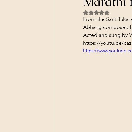
Marathi 
Dark Forces
China
Contr
Rated NaN out of 5 
From the Sant Tukara
Abhang composed b
3D Matrix
California
Alt.
Acted and sung by V
https://youtu.be/c
https://www.youtube