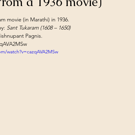
from a 1936 movie)
ol Structures
Ancient Wisdom
Antarctica
Big Brother
stars.
m movie (in Marathi) in 1936.
y: 
Sant Tukaram (1608 – 1650)
 Social Media
ishnupant Pagnis.
azqAVA2MSw
.com/watch?v=cazqAVA2MSw