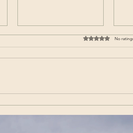
Rated 0 out of 5 stars
No rating
Wenn es das nicht ist / If
Get 
this isn’t it |Görda (Song -
(Son
German)