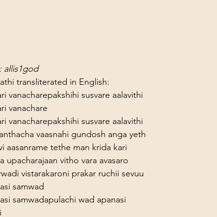
 
allis1god
athi transliterated in English:
ari vanachare
pakshihi susvare aalavithi
ari vanachare
ari vanachare
pakshihi susvare aalavithi
anthacha vaas
nahi gundosh anga yeth
i aasan
rame tethe man krida kari
a upachara
jaan vitho vara avasaro
wadi vistara
karoni prakar ruchii sevuu 
asi samwad
asi samwad
apulachi wad apanasi
i