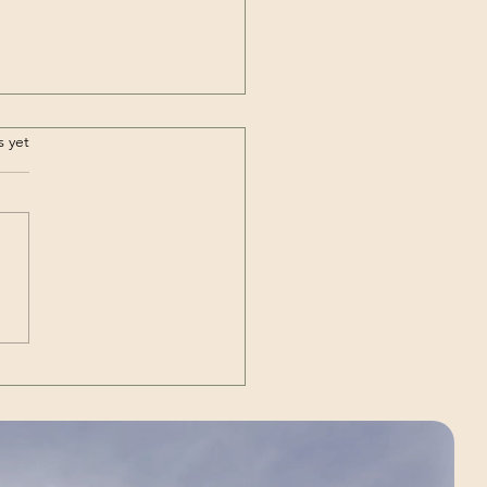
.
s yet
Out | The Unexpected
g)