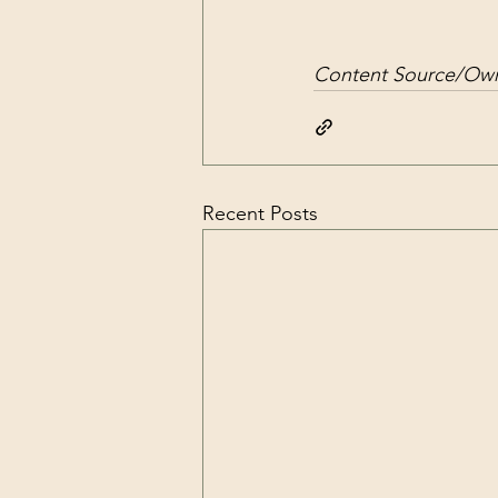
Content Source/Own
Recent Posts