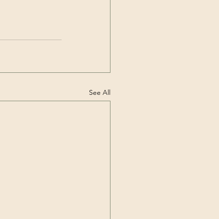
See All