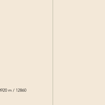
3920 m / 12860 