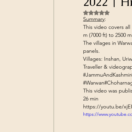
2022 | H
Dark Forces
China
Contr
Rated NaN out of 5 
Summary
:
This video covers all
3D Matrix
California
Alt.
m (7000 ft) to 2500 m
The villages in Warw
panels.
Villages: Inshan, Ur
Traveller & videogra
#JammuAndKashmir
#Warwan
#Choharna
This video was publi
26 min
https://youtu.be/xj
https://www.youtube.