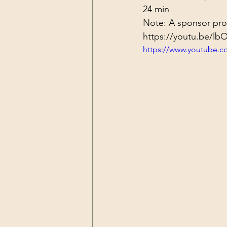
24 min
Note: A sponsor prom
https://youtu.be/lb
https://www.youtube.