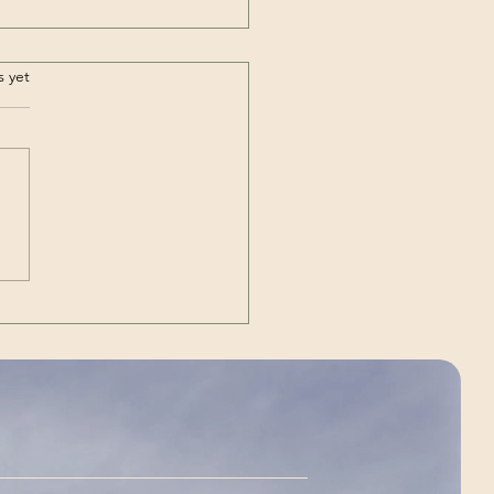
.
s yet
Out | The Unexpected
g)