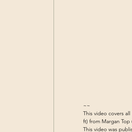
~~
This video covers al
ft) from Margan Top (
This video was publi