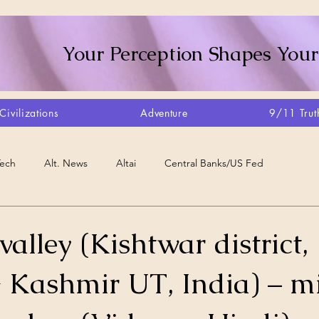
Your Perception Shapes Your
Civilizations
Adventure
9/11 Trut
Tech
Alt. News
Altai
Central Banks/US Fed
Consciousness Shift
Crystalline Grid
Agriculture/Farm
lley (Kishtwar district,
Kashmir UT, India) – mi
very
Artisans
Canada
Biome
Create Your Reality