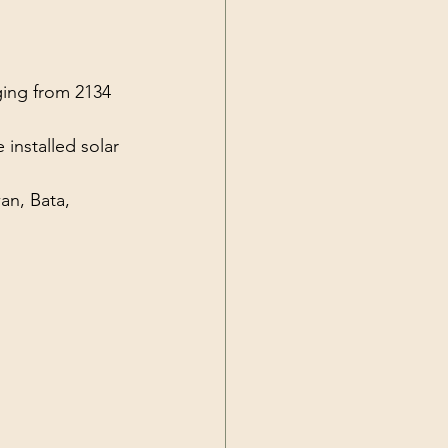
Current Events
ging from 2134 
installed solar 
an, Bata,