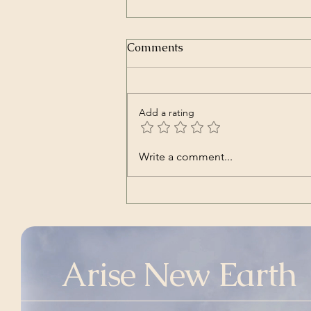
Comments
Add a rating
Nara | Vincent Babl,
Write a comment...
featuring Lilly Jane Kletke
(a cover song of alt-J's)
Arise New Earth