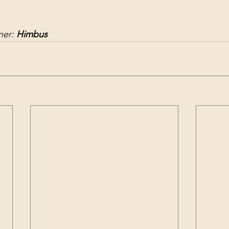
er: 
Himbus