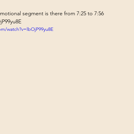
otional segment is there from 7:25 to 
7:56
OjP99yu8E
com/watch?v=lbOjP99yu8E