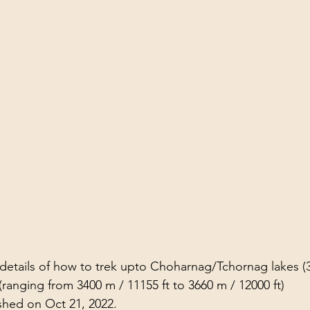
l details of how to trek upto Choharnag/Tchornag lakes (
ranging from 3400 m / 11155 ft to 3660 m / 12000 ft)
shed on Oct 21, 2022.