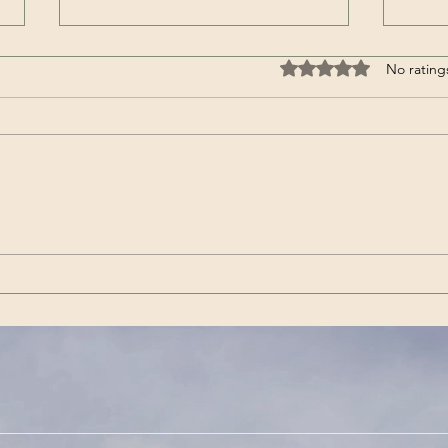
Rated 0 out of 5 stars
No rating
Wenn es das nicht ist / If
Get 
this isn’t it |Görda (Song -
(Son
German)