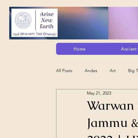
Home
Ancient 
All Posts
Andes
Art
Big 
May 21, 2023
Alt. Perception/ETs/Paranormal/H...
Warwan va
Jammu & 
Arts
Animation
Debt Sla