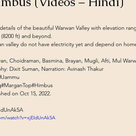
imbus (Videos – Hindi)
ol Structures
Ancient Wisdom
Antarctica
Big Brother
stars.
 details of the beautiful Warwan Valley with elevation ran
 Social Media
 (8200 ft) and beyond.
an valley do not have electricity yet and depend on home 
iwan, Choidraman, Basmina, Brayan, Mugli, Afti, Mul Warw
phy: Dixit Suman, Narration: Avinash Thakur
#Jammu
g
#MarganTop
#Himbus
shed on Oct 15, 2022.
EIdUnAk5A
com/watch?v=xjEIdUnAk5A