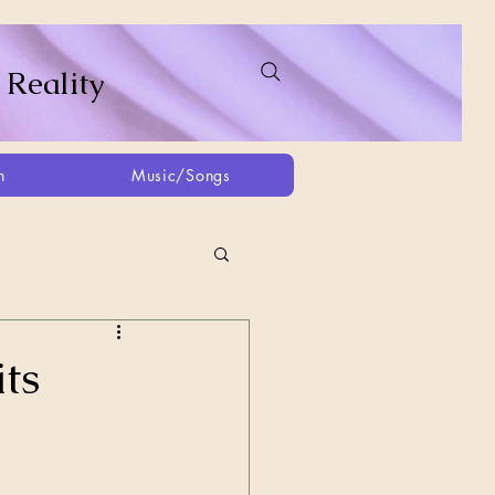
 Reality
h
Music/Songs
ing
2021
2025
ts
Afghanistan