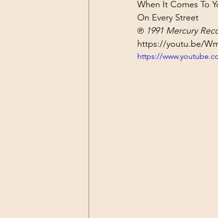
When It Comes To You
Dark Forces
China
Contr
On Every Street
℗ 1991 Mercury Reco
https://youtu.be/
3D Matrix
California
Alt.
https://www.youtube