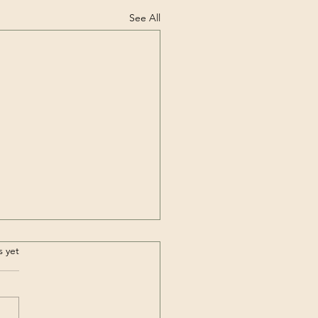
See All
.
s yet