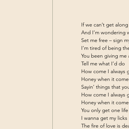
If we can’t get alon
And I’m wondering wh
Set me free – sign my
I’m tired of being the
You been giving me a
Tell me what I’d do

How come I always ge
Honey when it come
Sayin’ things that you
How come I always ge
Honey when it come
You only get one life 
I wanna get my licks 
The fire of love is d