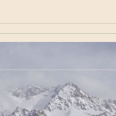
Wenn es das nicht ist / If
Get 
this isn’t it |Görda (Song -
(Son
German)