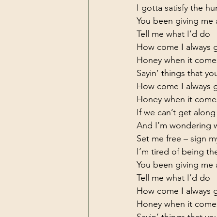
I gotta satisfy the h
You been giving me a
Tell me what I’d do

How come I always ge
Honey when it come
Sayin’ things that you
How come I always ge
Honey when it come
If we can’t get alon
And I’m wondering wh
Set me free – sign my
I’m tired of being the
You been giving me a
Tell me what I’d do

How come I always ge
Honey when it come
Sayin’ things that you