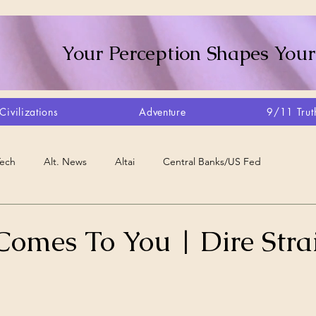
Your Perception Shapes Your
Civilizations
Adventure
9/11 Trut
Tech
Alt. News
Altai
Central Banks/US Fed
Consciousness Shift
Crystalline Grid
Agriculture/Farm
Comes To You | Dire Strai
very
Artisans
Canada
Biome
Create Your Reality
stars.