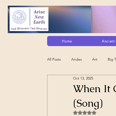
Home
Ancient 
All Posts
Andes
Art
Big 
Oct 13, 2025
Alt. Perception/ETs/Paranormal/H...
When It 
(Song)
Arts
Animation
Debt Sla
Rated NaN out of 5 