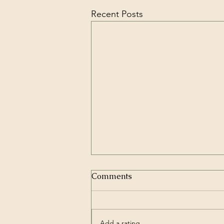
Recent Posts
Comments
Add a rating