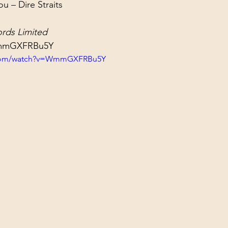
 – Dire Straits
ol Structures
Ancient Wisdom
Antarctica
Big Brother
rds Limited
WmmGXFRBu5Y
 Social Media
.com/watch?v=WmmGXFRBu5Y