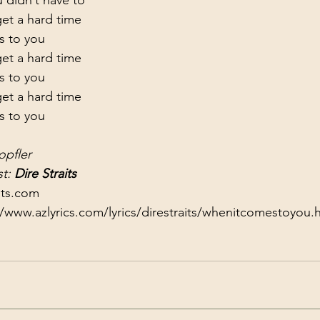
t a hard time

s to you
t a hard time

s to you
t a hard time

s to you
opfler
t: 
Dire Straits
its.com
//www.azlyrics.com/lyrics/direstraits/whenitcomestoyou.