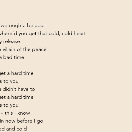
g we oughta be apart

ere’d you get that cold, cold heart

 release

 villain of the peace
 bad time

t a hard time

s to you
 didn’t have to

t a hard time

s to you
– this I know

in now before I go

ead and cold
