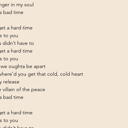
unger in my soul
 bad time

t a hard time

s to you
 didn’t have to

t a hard time

s to you
g we oughta be apart

ere’d you get that cold, cold heart

 release

 villain of the peace
 bad time

t a hard time

s to you
 didn’t have to
