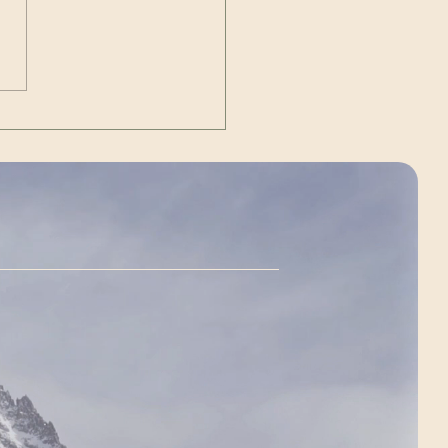
Out | The Unexpected
g)