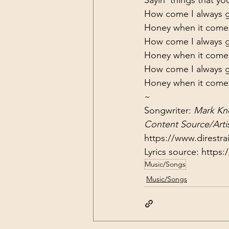
How come I always ge
Honey when it come
How come I always ge
Honey when it come
How come I always ge
Honey when it come
~
Songwriter: 
Mark Kn
Content Source/Artis
https://www.direstra
Lyrics source: 
https:
Music/Songs
Music/Songs