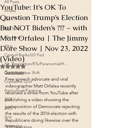
All Posts
YouTube: It’s OK To
Andes
Question Trump’s Election
Art
But NOT Biden’s ?!? – with
Big Tech
Matt Orfalea | The Jimmy
Alt. News
Dore Show | Nov 23, 2022
Altai
Central Banks/US Fed
(Video)
Alt. Perception/ETs/Paranormal/H...
Rated NaN out of 5 stars.
Summary
:
Consciousness Shift
Free speech advocate and viral 
Crystalline Grid
videographer Matt Orfalea recently 
Agriculture/Farming
received a strike from YouTube after 
2021
publishing a video showing the 
juxtaposition of Democrats rejecting 
2025
the results of the 2016 election with 
Arts
Republicans doing likewise over the 
Animation
2020 election.