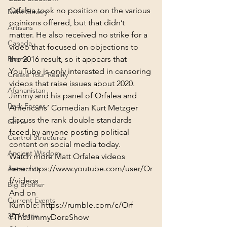
Orfalea took no position on the various 
Debt Slavery
opinions offered, but that didn’t 
Artisans
matter. He also received no strike for a 
Canada
video that focused on objections to 
Biome
the 2016 result, so it appears that 
YouTube is only interested in censoring 
Create Your Reality
videos that raise issues about 2020.
Afghanistan
Jimmy and his panel of Orfalea and 
Dark Forces
Americans’ Comedian Kurt Metzger 
discuss the rank double standards 
China
faced by anyone posting political 
Control Structures
content on social media today.
Ancient Wisdom
Watch more Matt Orfalea videos 
here: 
https://www.youtube.com/user/Or
Antarctica
f/videos
Big Brother
And on 
Current Events
Rumble: 
https://rumble.com/c/Orf
3D Matrix
#TheJimmyDoreShow