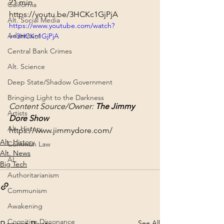
21 min
California
https://youtu.be/3HCKc1GjPjA
Alt. Social Media
https://www.youtube.com/watch?
Adventure
v=3HCKc1GjPjA
Central Bank Crimes
Alt. Science
Deep State/Shadow Government
Bringing Light to the Darkness
Content Source/Owner: 
The Jimmy 
Artists
Dore Show
Alt. History
https://www.jimmydore.com/
Alt. History
Common Law
Alt. News
AI
Big Tech
Authoritarianism
Communism
Awakening
Cognitive Dissonance
See All