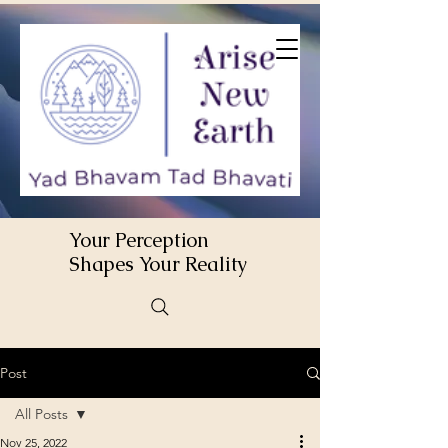
Your Perception
Shapes Your Reality
Post
All Posts
Nov 25, 2022